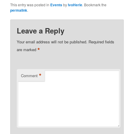
This entry was posted in
Events
by
IvoHerle
. Bookmark the
permalink
.
Leave a Reply
Your email address will not be published.
Required fields
*
are marked
*
Comment