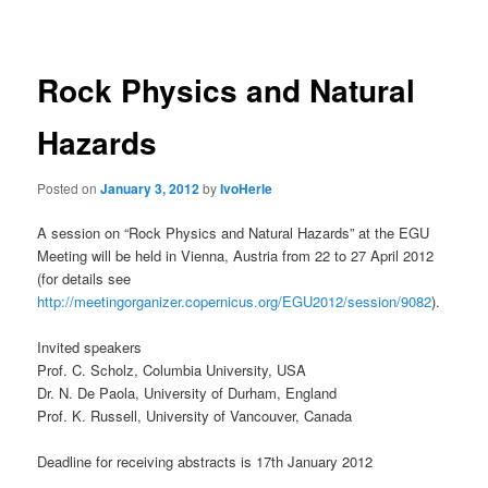
navigation
Rock Physics and Natural
Hazards
Posted on
January 3, 2012
by
IvoHerle
A session on “Rock Physics and Natural Hazards” at the EGU
Meeting will be held in Vienna, Austria from 22 to 27 April 2012
(for details see
http://meetingorganizer.copernicus.org/EGU2012/session/9082
).
Invited speakers
Prof. C. Scholz, Columbia University, USA
Dr. N. De Paola, University of Durham, England
Prof. K. Russell, University of Vancouver, Canada
Deadline for receiving abstracts is 17th January 2012