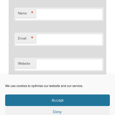
*
Name
*
Email
Website
Notify me of follow-up comments by email.
We use cookies to optimise our website and our service.
Notify me of new posts by email.
Accept
Deny