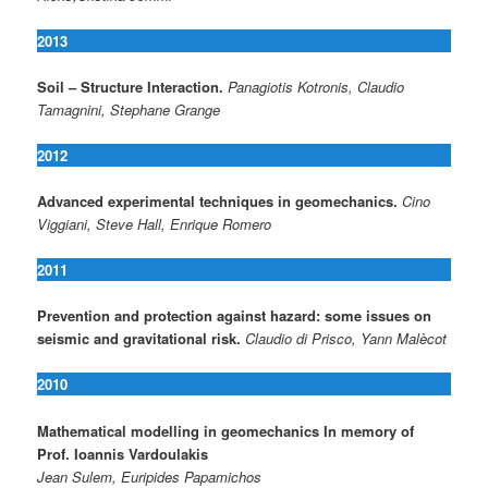
2013
Soil – Structure Interaction.
Panagiotis Kotronis, Claudio
Tamagnini, Stephane Grange
2012
Advanced experimental techniques in geomechanics.
Cino
Viggiani, Steve Hall, Enrique Romero
2011
Prevention and protection against hazard: some issues on
seismic and gravitational risk.
Claudio di Prisco, Yann Malècot
2010
Mathematical modelling in geomechanics In memory of
Prof. Ioannis Vardoulakis
Jean Sulem, Euripides Papamichos