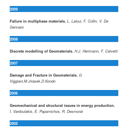
2009
Failure in multiphase materials.
L. Laloui, F. Collin, V. De
Gennaro
2008
Discrete modelling of Geomaterials.
H.J. Herrmann, F. Calvetti
2007
Damage and Fracture in Geomaterials.
G
Viggiani,M.Jirasek,D.Kondo
2006
Geomechanical and structural issues in energy production.
I. Vardoulakis, E. Papamichos, R. Desmorat
2005