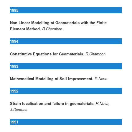
1995
Non Linear Modelling of Geomaterials with the Finite
Element Method.
R.Chambon
1994
Constitutive Equations for Geomaterials.
R.Chambon
1993
Mathematical Modelling of Soil Improvement.
R.Nova
1992
Strain localisation and failure in geomaterials.
R.Nova,
J.Desrues
1991