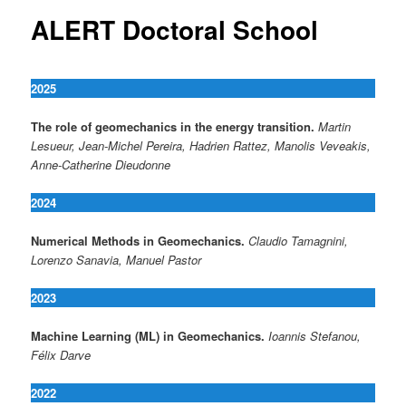
ALERT Doctoral School
2025
The role of geomechanics in the energy transition.
Martin
Lesueur, Jean-Michel Pereira, Hadrien Rattez, Manolis Veveakis,
Anne-Catherine Dieudonne
2024
Numerical Methods in Geomechanics.
Claudio Tamagnini,
Lorenzo Sanavia, Manuel Pastor
2023
Machine Learning (ML) in Geomechanics.
Ioannis Stefanou,
Félix Darve
2022