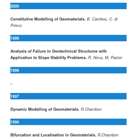
2000
Constitutive Modelling of Geomaterials.
B. Cambou, C. di
Prisco
1999
Analysis of Failure in Geotechnical Structures with
Application to Slope Stability Problems.
R. Nova, M. Pastor
1998
–
1997
Dynamic Modelling of Geomaterials.
R.Chambon
1996
Bifurcation and Localisation in Geomaterials.
R.Chambon