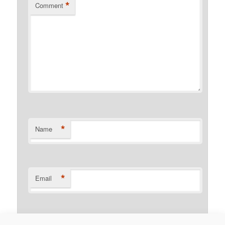
*
Comment
*
Name
*
Email