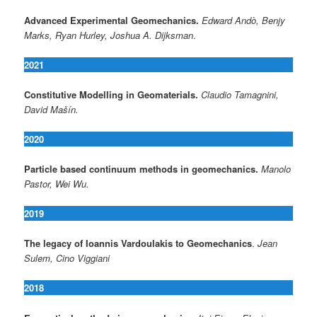
Advanced Experimental Geomechanics
.
Edward Andò, Benjy
Marks, Ryan Hurley, Joshua A. Dijksman
.
2021
Constitutive Modelling in Geomaterials.
Claudio Tamagnini,
David Mašín.
2020
Particle based continuum methods in geomechanics.
Manolo
Pastor, Wei Wu.
2019
The legacy of Ioannis Vardoulakis to Geomechanics
.
Jean
Sulem, Cino Viggiani
2018