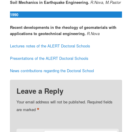
Soil Mechanics in Earthquake Engineering.
R.Nova, M.Pastor
1990
Recent developments in the rheology of geomaterials with
applications to geotechnical engineering.
R.Nova
Lectures notes of the ALERT Doctoral Schools
Presentations of the ALERT Doctoral Schools
News contributions regarding the Doctoral School
Leave a Reply
Your email address will not be published.
Required fields
*
are marked