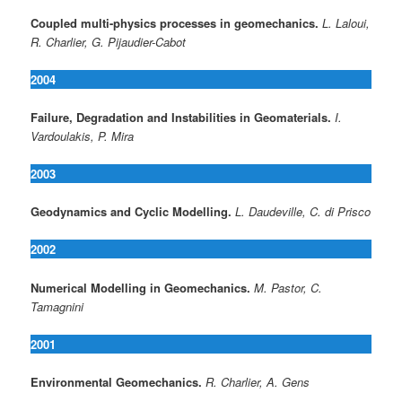
Coupled multi-physics processes in geomechanics.
L. Laloui,
R. Charlier, G. Pijaudier-Cabot
2004
Failure, Degradation and Instabilities in Geomaterials.
I.
Vardoulakis, P. Mira
2003
Geodynamics and Cyclic Modelling.
L. Daudeville, C. di Prisco
2002
Numerical Modelling in Geomechanics.
M. Pastor, C.
Tamagnini
2001
Environmental Geomechanics.
R. Charlier, A. Gens