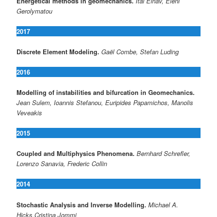
Energetical methods in geomechanics.
Itai Einav, Eleni
Gerolymatou
2017
Discrete Element Modeling.
Gaël Combe, Stefan Luding
2016
Modelling of instabilities and bifurcation in Geomechanics.
Jean Sulem, Ioannis Stefanou, Euripides Papamichos, Manolis
Veveakis
2015
Coupled and Multiphysics Phenomena.
Bernhard Schrefler,
Lorenzo Sanavia, Frederic Collin
2014
Stochastic Analysis and Inverse Modelling.
Michael A.
Hicks,Cristina Jommi