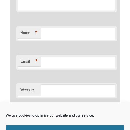
*
Name
*
Email
Website
Notify me of follow-up comments by email.
We use cookies to optimise our website and our service.
Notify me of new posts by email.