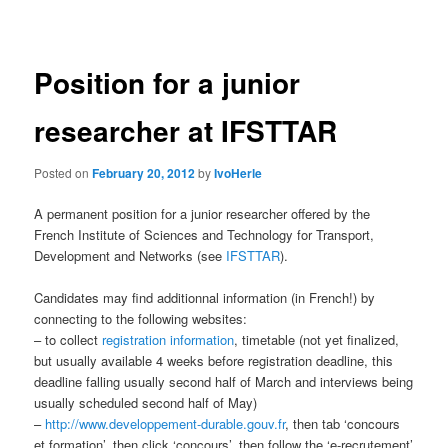
navigation
Position for a junior
researcher at IFSTTAR
Posted on
February 20, 2012
by
IvoHerle
A permanent position for a junior researcher offered by the
French Institute of Sciences and Technology for Transport,
Development and Networks (see
IFSTTAR
).
Candidates may find additionnal information (in French!) by
connecting to the following websites:
– to collect
registration information
, timetable (not yet finalized,
but usually available 4 weeks before registration deadline, this
deadline falling usually second half of March and interviews being
usually scheduled second half of May)
–
http://www.developpement-durable.gouv.fr
, then tab ‘concours
et formation’, then click ‘concours’, then follow the ‘e-recrutement’