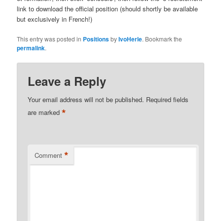
link to download the official position (should shortly be available
but exclusively in French!)
This entry was posted in
Positions
by
IvoHerle
. Bookmark the
permalink
.
Leave a Reply
Your email address will not be published.
Required fields
*
are marked
*
Comment