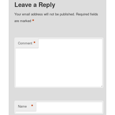
Leave a Reply
Your email address will not be published.
Required fields
*
are marked
*
Comment
*
Name