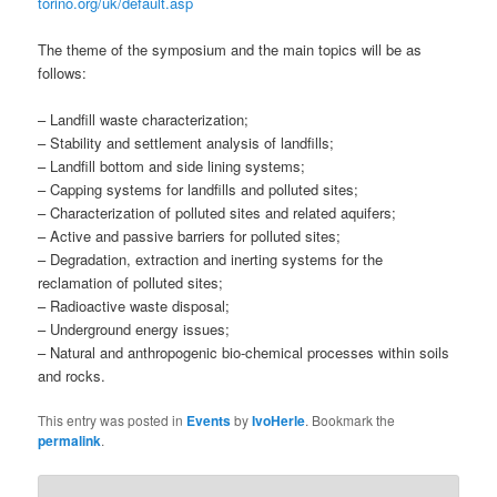
torino.org/uk/default.asp
The theme of the symposium and the main topics will be as
follows:
– Landfill waste characterization;
– Stability and settlement analysis of landfills;
– Landfill bottom and side lining systems;
– Capping systems for landfills and polluted sites;
– Characterization of polluted sites and related aquifers;
– Active and passive barriers for polluted sites;
– Degradation, extraction and inerting systems for the
reclamation of polluted sites;
– Radioactive waste disposal;
– Underground energy issues;
– Natural and anthropogenic bio-chemical processes within soils
and rocks.
This entry was posted in
Events
by
IvoHerle
. Bookmark the
permalink
.