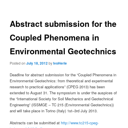
navigation
Abstract submission for the
Coupled Phenomena in
Environmental Geotechnics
Posted on
July 18, 2012
by
IvoHerle
Deadline for abstract submission for the “Coupled Phenomena in
Environmental Geotechnics: from theoretical and experimental
research to practical applications” (CPEG 2013) has been
extended to August 31. The symposium is under the auspices of
the “International Society for Soil Mechanics and Geotechnical
Engineering” (ISSMGE – TC 215 (Environmental Geotechnics))
and will take place in Torino (Italy) 1st–3rd July 2013.
Abstracts can be submitted at
http://www.tc215-cpeg-