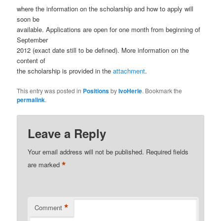
where the information on the scholarship and how to apply will
soon be
available. Applications are open for one month from beginning of
September
2012 (exact date still to be defined). More information on the
content of
the scholarship is provided in the
attachment
.
This entry was posted in
Positions
by
IvoHerle
. Bookmark the
permalink
.
Leave a Reply
Your email address will not be published.
Required fields
*
are marked
*
Comment