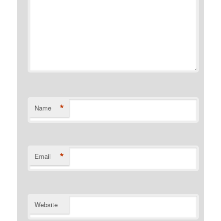
*
Name
*
Email
Website