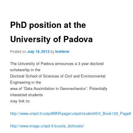
navigation
PhD position at the
University of Padova
Posted on
July 18, 2012
by
IvoHerle
The University of Padova announces a 3 year doctoral
scholarship in the
Doctoral School of Sciences of Civil and Environmental
Engineering in the
area of “Data Assimilation in Geomechanics”. Potentially
interested students
may link to:
http://www.unipd.it/unipdWAR/page/unipd/studenti0/it_Book129_Page8
http://www.image.unipd.it/scuola_dottorato/