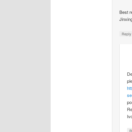
Best r
Jinxin
Repl
De
pl
ht
se
po
Re
Iv
R