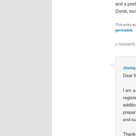
and a post
Donia, too
This entry w
permalink
.
2 THOUGHTS 
Jinxing
Dear M
I am a
regist
additi
prepari
and su
Thanks