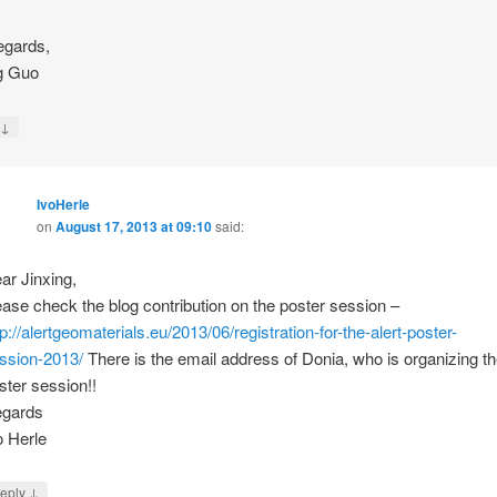
egards,
g Guo
↓
y
IvoHerle
on
August 17, 2013 at 09:10
said:
ar Jinxing,
ease check the blog contribution on the poster session –
tp://alertgeomaterials.eu/2013/06/registration-for-the-alert-poster-
ssion-2013/
There is the email address of Donia, who is organizing t
ster session!!
gards
o Herle
↓
eply