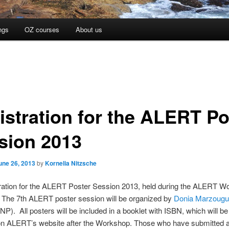
ngs
OZ courses
About us
istration for the ALERT Po
sion 2013
une 26, 2013
by
Kornelia Nitzsche
ration for the ALERT Poster Session 2013, held during the ALERT Wo
 The 7th ALERT poster session will be organized by
Donia Marzougu
NP). All posters will be included in a booklet with ISBN, which will 
 on ALERT’s website after the Workshop. Those who have submitted a