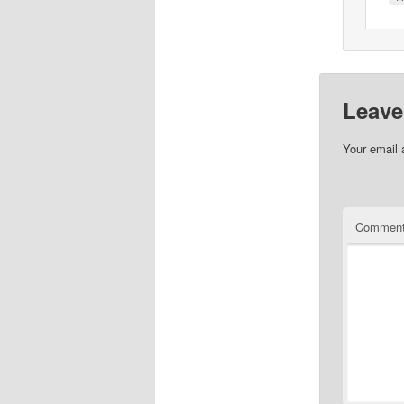
Leave
Your email 
Commen