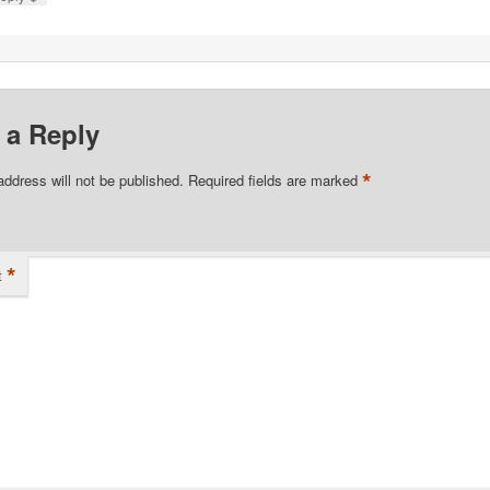
 a Reply
*
address will not be published.
Required fields are marked
*
t