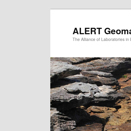
Skip
to
primary
ALERT Geomat
content
The Alliance of Laboratories i