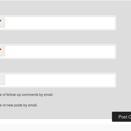
*
*
e of follow-up comments by email.
e of new posts by email.