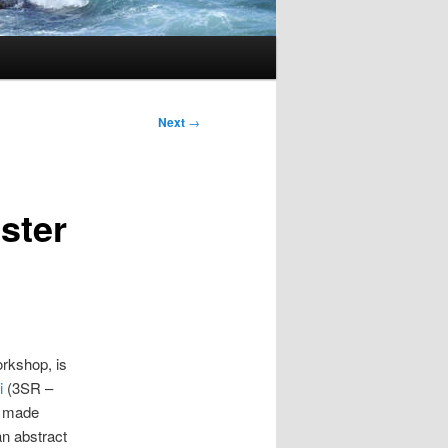
Next
→
ster
rkshop, is
i
(3SR –
be made
n abstract