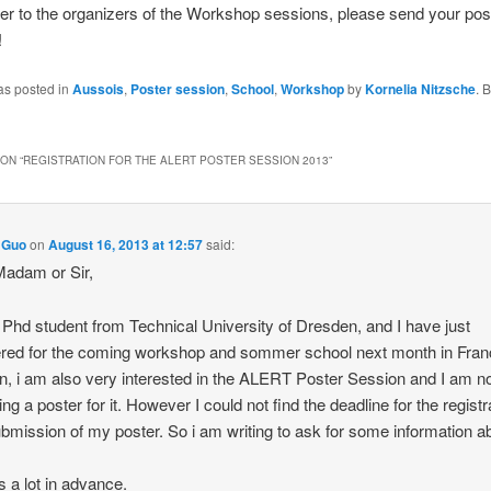
er to the organizers of the Workshop sessions, please send your pos
!
as posted in
Aussois
,
Poster session
,
School
,
Workshop
by
Kornelia Nitzsche
. 
ON “
REGISTRATION FOR THE ALERT POSTER SESSION 2013
”
 Guo
on
August 16, 2013 at 12:57
said:
adam or Sir,
 Phd student from Technical University of Dresden, and I have just
ered for the coming workshop and sommer school next month in Fran
on, i am also very interested in the ALERT Poster Session and I am 
ng a poster for it. However I could not find the deadline for the registr
bmission of my poster. So i am writing to ask for some information abo
 a lot in advance.