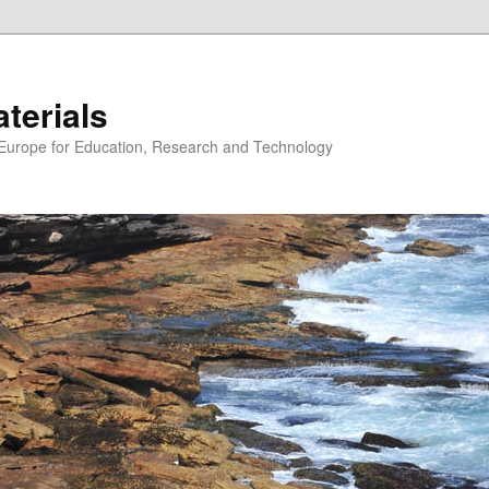
erials
n Europe for Education, Research and Technology