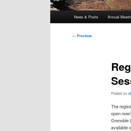
Main
News & Posts
Annual Meeti
menu
Post
←
Previous
navigation
Reg
Ses
Posted on
J
The regist
open now!
Grenoble I
available