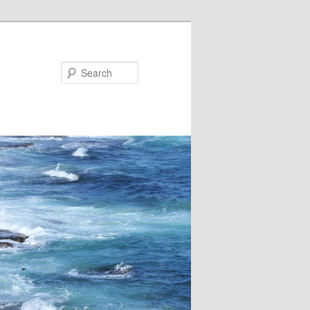
Search