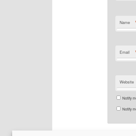
Name
Email
Website
Notify m
Notify m