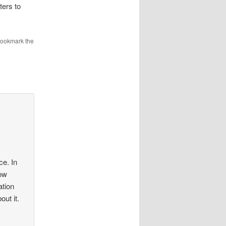
ters to
Bookmark the
ce. In
now
ation
ut it.