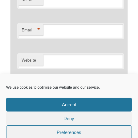
*
Email
Website
Notify me of follow-up comments by email.
We use cookies to optimise our website and our service.
Notify me of new posts by email.
Accept
Deny
Privacy Policy
Proudly powered by WordPress
Preferences