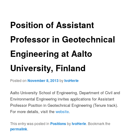
navigation
Position of Assistant
Professor in Geotechnical
Engineering at Aalto
University, Finland
Posted on
November 8, 2013
by
IvoHerle
Aalto University School of Engineering, Department of Civil and
Environmental Engineering invites applications for Assistant
Professor Position in Geotechnical Engineering (Tenure track).
For more details, visit the
website
.
This entry was posted in
Positions
by
IvoHerle
. Bookmark the
permalink
.