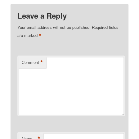
Leave a Reply
Your email address will not be published.
Required fields
*
are marked
*
Comment
*
Name