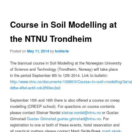
navigation
Course in Soil Modelling at
the NTNU Trondheim
Posted on
May 11, 2014
by
IvoHerle
The biannual course in Soil Modelling at the Norwegian University
of Science and Technology (Trondheim, Norway) will take place
in the period September 8th to 12th 2014. Link to bulletin:
http://www.ntnu.no/documents/10380/0/Course+in+soil+modelling/3a1a
ddbe-4fbd-acbf-cdc2f93ec2e2
September 15th and 16th there is also offered a course on creep
modelling (CREEP school). For questions on course contents
please contact Steinar Nordal
steinar.nordal@ntnu.no
or Gustav
Grimstad
Gustav Grimstad gustav.grimstad@ntnu.no
. For
registration to one or both of these events, hotel reservation and
all practical matters please contact Marit Skjåk-Bræk
marit.skjak-