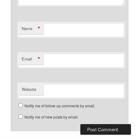
*
Name
*
Email
Website
Notify me of follow-up comments by email.
Notify me of new posts by email.