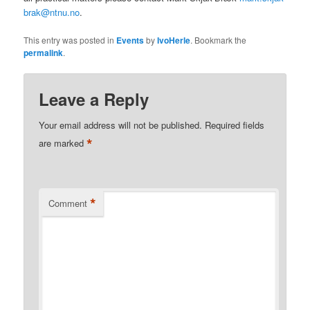
brak@ntnu.no
.
This entry was posted in
Events
by
IvoHerle
. Bookmark the
permalink
.
Leave a Reply
Your email address will not be published.
Required fields
*
are marked
*
Comment