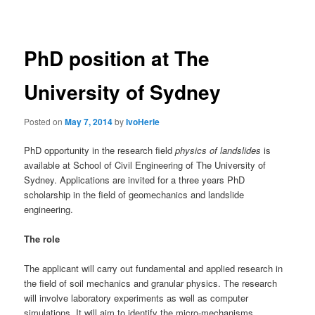
navigation
PhD position at The
University of Sydney
Posted on
May 7, 2014
by
IvoHerle
PhD opportunity in the research field
physics of landslides
is
available at School of Civil Engineering of The University of
Sydney. Applications are invited for a three years PhD
scholarship in the field of geomechanics and landslide
engineering.
The role
The applicant will carry out fundamental and applied research in
the field of soil mechanics and granular physics. The research
will involve laboratory experiments as well as computer
simulations. It will aim to identify the micro-mechanisms