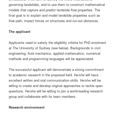
governing landslides, and to use them to construct mathematical
models that capture and predict landslide flow properties. The
final goal is to explain and model landslide properties such as
flow path, impact forces on structures and run-out distances.
The applicant
Applicants need to satisfy the eligibility criteria for PhD enrolment
at The University of Sydney (see below). Backgrounds in civil
engineering, fluid mechanics, applied mathematics, numerical
methods and programming languages will be appreciated.
The successful applicant will demonstrate a strong commitment
to academic research in the proposed field. He/she will have
excellent written and oral communication skills. He/she will be
willing to create and develop original approaches to tackle open
questions. He/she will be willing to join a world-leading research
group and collaborate with its team members.
Research environment