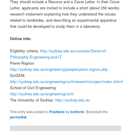
They should include a Resume and a Cover Letter. In their Cover
Letter, applicants are invited to include a short (about 250 words)
research statement explaining how they understand the issues
related to landslides, and describing an experimental apparatus
that could be developed to study them in a laboratory.
Online info:
Eligibility criteria:
http://sydney.edu.au/courses/Doctor-of-
Philosophy-Engineering-and-IT
Pierre Rognon:
http://sydney.edu.au/engineering/people/pierre.rognon.php
SciGEM:
http://sydney.edu.au/engineering/civil/research/scigem/index.shtml
School of Civil Engineering:
http://sydney.edu.au/engineering/civil/
The University of Sydney:
http://sydney.edu.au
This entry was posted in
Positions
by
IvoHerle
. Bookmark the
permalink
.