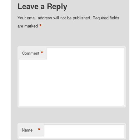
Leave a Reply
Your email address will not be published.
Required fields
*
are marked
*
Comment
*
Name