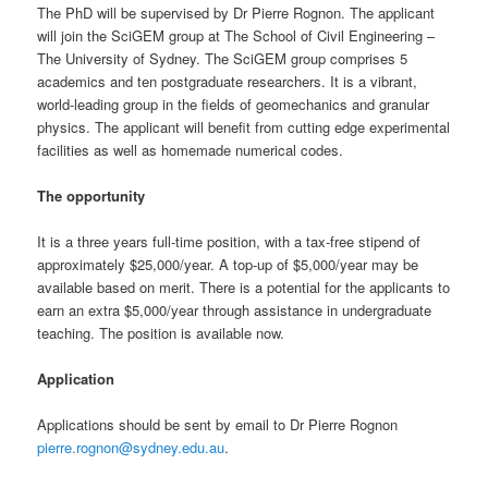
The PhD will be supervised by Dr Pierre Rognon. The applicant
will join the SciGEM group at The School of Civil Engineering –
The University of Sydney. The SciGEM group comprises 5
academics and ten postgraduate researchers. It is a vibrant,
world-leading group in the fields of geomechanics and granular
physics. The applicant will benefit from cutting edge experimental
facilities as well as homemade numerical codes.
The opportunity
It is a three years full-time position, with a tax-free stipend of
approximately $25,000/year. A top-up of $5,000/year may be
available based on merit. There is a potential for the applicants to
earn an extra $5,000/year through assistance in undergraduate
teaching. The position is available now.
Application
Applications should be sent by email to Dr Pierre Rognon
pierre.rognon@sydney.edu.au
.