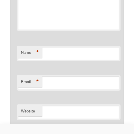
*
Name
*
Email
Website
Notify me of follow-up comments by email.