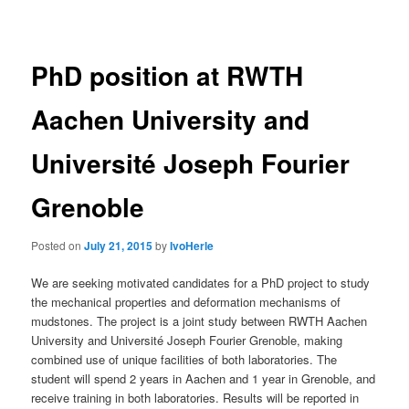
navigation
PhD position at RWTH
Aachen University and
Université Joseph Fourier
Grenoble
Posted on
July 21, 2015
by
IvoHerle
We are seeking motivated candidates for a PhD project to study
the mechanical properties and deformation mechanisms of
mudstones. The project is a joint study between RWTH Aachen
University and Université Joseph Fourier Grenoble, making
combined use of unique facilities of both laboratories. The
student will spend 2 years in Aachen and 1 year in Grenoble, and
receive training in both laboratories. Results will be reported in