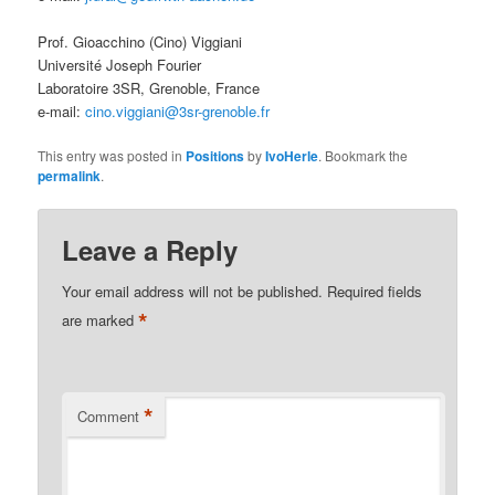
Prof. Gioacchino (Cino) Viggiani
Université Joseph Fourier
Laboratoire 3SR, Grenoble, France
e-mail:
cino.viggiani@3sr-grenoble.fr
This entry was posted in
Positions
by
IvoHerle
. Bookmark the
permalink
.
Leave a Reply
Your email address will not be published.
Required fields
*
are marked
*
Comment