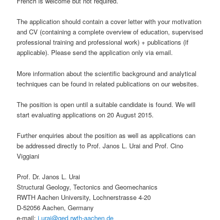
French is welcome but not required.
The application should contain a cover letter with your motivation
and CV (containing a complete overview of education, supervised
professional training and professional work) + publications (if
applicable). Please send the application only via email.
More information about the scientific background and analytical
techniques can be found in related publications on our websites.
The position is open until a suitable candidate is found. We will
start evaluating applications on 20 August 2015.
Further enquiries about the position as well as applications can
be addressed directly to Prof. Janos L. Urai and Prof. Cino
Viggiani
Prof. Dr. Janos L. Urai
Structural Geology, Tectonics and Geomechanics
RWTH Aachen University, Lochnerstrasse 4-20
D-52056 Aachen, Germany
e-mail:
j.urai@ged.rwth-aachen.de