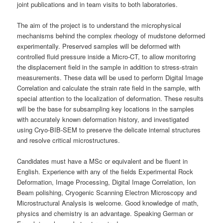
joint publications and in team visits to both laboratories.
The aim of the project is to understand the microphysical
mechanisms behind the complex rheology of mudstone deformed
experimentally. Preserved samples will be deformed with
controlled fluid pressure inside a Micro-CT, to allow monitoring
the displacement field in the sample in addition to stress-strain
measurements. These data will be used to perform Digital Image
Correlation and calculate the strain rate field in the sample, with
special attention to the localization of deformation. These results
will be the base for subsampling key locations in the samples
with accurately known deformation history, and investigated
using Cryo-BIB-SEM to preserve the delicate internal structures
and resolve critical microstructures.
Candidates must have a MSc or equivalent and be fluent in
English. Experience with any of the fields Experimental Rock
Deformation, Image Processing, Digital Image Correlation, Ion
Beam polishing, Cryogenic Scanning Electron Microscopy and
Microstructural Analysis is welcome. Good knowledge of math,
physics and chemistry is an advantage. Speaking German or