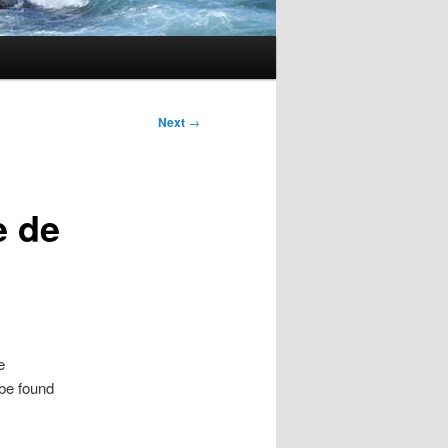
Next
→
e de
e
 be found