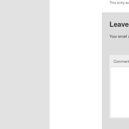
This entry w
Leave
Your email 
Commen