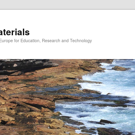
erials
n Europe for Education, Research and Technology