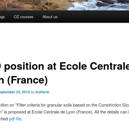
ngs
OZ courses
About us
 position at Ecole Central
n (France)
eptember 23, 2015
by
IvoHerle
tion on “Filter criteria for granular soils based on the Constriction Siz
on” is proposed at Ecole Centrale de Lyon (France). All the details can
ached
pdf file
.