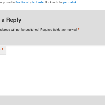
as posted in
Positions
by
IvoHerle
. Bookmark the
permalink
.
 a Reply
*
address will not be published.
Required fields are marked
*
t