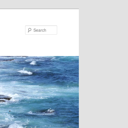
Search