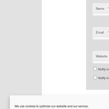
Name
Email
Website
Notify m
Notify m
We use cookies to optimise our website and our service.