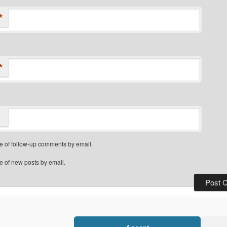
*
*
e of follow-up comments by email.
e of new posts by email.
Privacy Policy
Proudly powered by WordPress