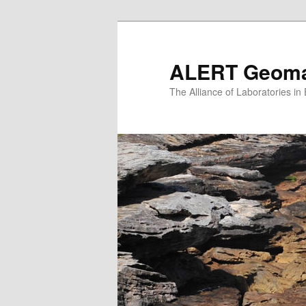
Skip
to
primary
ALERT Geomat
content
The Alliance of Laboratories i