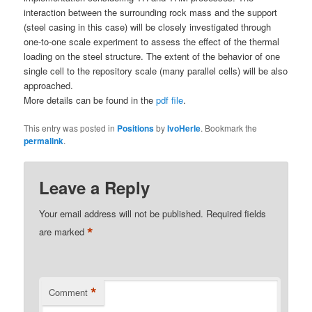
interaction between the surrounding rock mass and the support
(steel casing in this case) will be closely investigated through
one-to-one scale experiment to assess the effect of the thermal
loading on the steel structure. The extent of the behavior of one
single cell to the repository scale (many parallel cells) will be also
approached.
More details can be found in the
pdf file
.
This entry was posted in
Positions
by
IvoHerle
. Bookmark the
permalink
.
Leave a Reply
Your email address will not be published.
Required fields
*
are marked
*
Comment