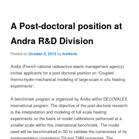
navigation
A Post-doctoral position at
Andra R&D Division
Posted on
October 5, 2015
by
IvoHerle
Andra (French national radioactive waste management agency)
invites applicants for a post-doctoral position on “Coupled
thermo-hydro-mechanical modeling of large-scale in situ heating
experiments”.
A benchmark program is organized by Andra within DECOVALEX
international program. The objective of the post-doctoral research
is the interpretation and modeling of full scale heating
experiments on the basis of model calibrations performed at a
smaller scale within this international benchmark. The model
used will be benchmarked in 3D to validate the correctness of its
implementation considering TH and THM processes. The