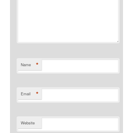
*
Name
*
Email
Website