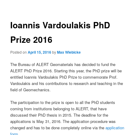
navigation
Ioannis Vardoulakis PhD
Prize 2016
Posted on
April 15, 2016
by
Max Wiebicke
The Bureau of ALERT Geomaterials has decided to fund the
ALERT PhD Prize 2016. Starting this year, the PhD prize will be
entitled Ioannis Vardoulakis PhD Prize to commemorate Prof.
Vardoulakis and his contributions to research and teaching in the
field of Geomechanics.
The participation to the prize is open to all the PhD students
coming from institutions belonging to ALERT, that have
discussed their PhD thesis in 2015. The deadline for the
applications is May 31, 2016. The application procedure was
changed and has to be done completely online via the
application
form
.