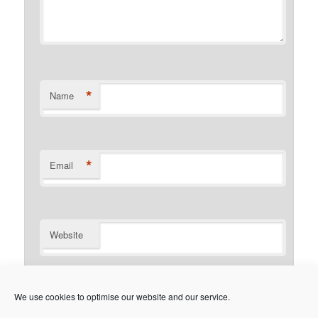
*
Name
*
Email
Website
Notify me of follow-up comments by email.
We use cookies to optimise our website and our service.
Notify me of new posts by email.