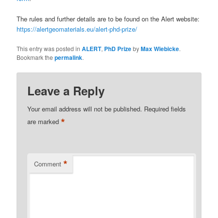
The rules and further details are to be found on the Alert website:
https://alertgeomaterials.eu/alert-phd-prize/
This entry was posted in
ALERT
,
PhD Prize
by
Max Wiebicke
.
Bookmark the
permalink
.
Leave a Reply
Your email address will not be published.
Required fields
*
are marked
*
Comment