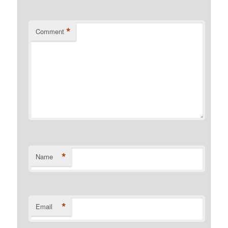
*
Comment
*
Name
*
Email