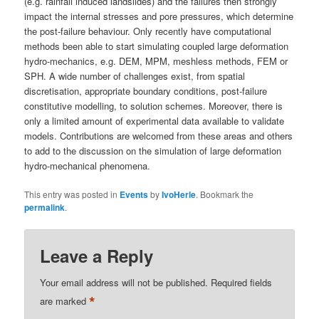
(e.g. rainfall induced landslides) and the failures then strongly
impact the internal stresses and pore pressures, which determine
the post-failure behaviour. Only recently have computational
methods been able to start simulating coupled large deformation
hydro-mechanics, e.g. DEM, MPM, meshless methods, FEM or
SPH. A wide number of challenges exist, from spatial
discretisation, appropriate boundary conditions, post-failure
constitutive modelling, to solution schemes. Moreover, there is
only a limited amount of experimental data available to validate
models. Contributions are welcomed from these areas and others
to add to the discussion on the simulation of large deformation
hydro-mechanical phenomena.
This entry was posted in
Events
by
IvoHerle
. Bookmark the
permalink
.
Leave a Reply
Your email address will not be published.
Required fields
*
are marked