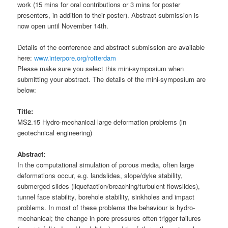
work (15 mins for oral contributions or 3 mins for poster
presenters, in addition to their poster). Abstract submission is
now open until November 14th.
Details of the conference and abstract submission are available
here:
www.interpore.org/rotterdam
Please make sure you select this mini-symposium when
submitting your abstract. The details of the mini-symposium are
below:
Title:
MS2.15 Hydro-mechanical large deformation problems (in
geotechnical engineering)
Abstract:
In the computational simulation of porous media, often large
deformations occur, e.g. landslides, slope/dyke stability,
submerged slides (liquefaction/breaching/turbulent flowslides),
tunnel face stability, borehole stability, sinkholes and impact
problems. In most of these problems the behaviour is hydro-
mechanical; the change in pore pressures often trigger failures