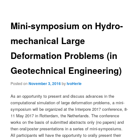
navigation
Mini-symposium on Hydro-
mechanical Large
Deformation Problems (in
Geotechnical Engineering)
Posted on
November 3, 2016
by
IvoHerle
As an opportunity to present and discuss advances in the
computational simulation of large deformation problems, a mini-
symposium will be organized at the Interpore 2017 conference, 8-
11 May 2017 in Rotterdam, the Netherlands. The conference
works on the basis of submitted abstracts only (no papers) and
then oral/poster presentations in a series of mini-symposiums.
All participants will have the opportunity to orally present their