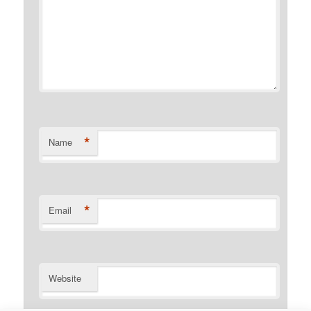
*
Name
*
Email
Website