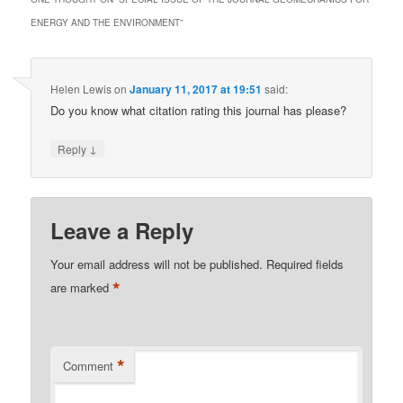
ENERGY AND THE ENVIRONMENT
”
Helen Lewis
on
January 11, 2017 at 19:51
said:
Do you know what citation rating this journal has please?
↓
Reply
Leave a Reply
Your email address will not be published.
Required fields
*
are marked
*
Comment