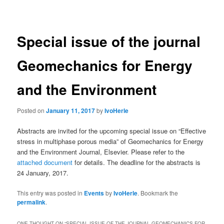
navigation
Special issue of the journal
Geomechanics for Energy
and the Environment
Posted on
January 11, 2017
by
IvoHerle
Abstracts are invited for the upcoming special issue on “Effective
stress in multiphase porous media” of Geomechanics for Energy
and the Environment Journal, Elsevier. Please refer to the
attached document
for details. The deadline for the abstracts is
24 January, 2017.
This entry was posted in
Events
by
IvoHerle
. Bookmark the
permalink
.
ONE THOUGHT ON “
SPECIAL ISSUE OF THE JOURNAL GEOMECHANICS FOR