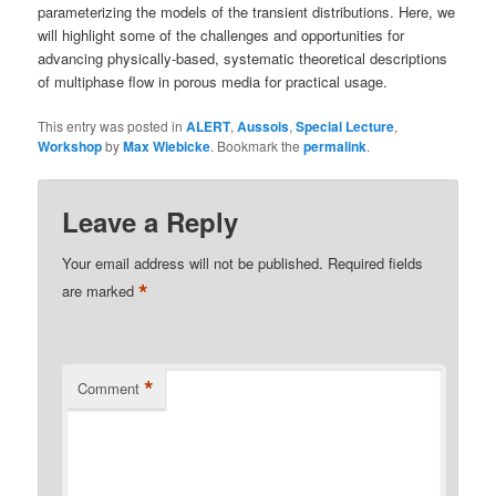
parameterizing the models of the transient distributions. Here, we
will highlight some of the challenges and opportunities for
advancing physically-based, systematic theoretical descriptions
of multiphase flow in porous media for practical usage.
This entry was posted in
ALERT
,
Aussois
,
Special Lecture
,
Workshop
by
Max Wiebicke
. Bookmark the
permalink
.
Leave a Reply
Your email address will not be published.
Required fields
*
are marked
*
Comment