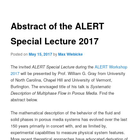
navigation
Abstract of the ALERT
Special Lecture 2017
Posted on
May 15, 2017
by
Max Wiebicke
The invited
ALERT Special Lecture
during the
ALERT Workshop
2017
will be presented by Prof. William G. Gray from University
of North Carolina, Chapel Hill and University of Vermont,
Burlington. The envisaged title of his talk is
Systematic
Description of Multiphase Flow in Porous Media
. Find the
abstract below.
The mathematical description of the behavior of the fluid and
solid phases in porous media systems has evolved over the last
150 years primarily in concert with, and as limited by,
experimental capabilities to measure physical system features.
More recent theoretical approaches have advocated derivation of