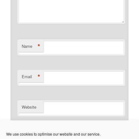
*
Name
*
Email
Website
Notify me of follow-up comments by email.
We use cookies to optimise our website and our service.
Notify me of new posts by email.