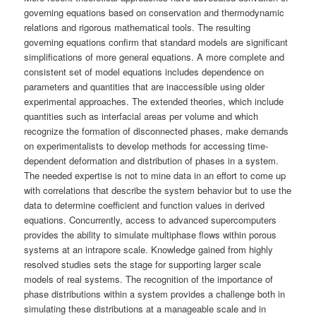
governing equations based on conservation and thermodynamic
relations and rigorous mathematical tools. The resulting
governing equations confirm that standard models are significant
simplifications of more general equations. A more complete and
consistent set of model equations includes dependence on
parameters and quantities that are inaccessible using older
experimental approaches. The extended theories, which include
quantities such as interfacial areas per volume and which
recognize the formation of disconnected phases, make demands
on experimentalists to develop methods for accessing time-
dependent deformation and distribution of phases in a system.
The needed expertise is not to mine data in an effort to come up
with correlations that describe the system behavior but to use the
data to determine coefficient and function values in derived
equations. Concurrently, access to advanced supercomputers
provides the ability to simulate multiphase flows within porous
systems at an intrapore scale. Knowledge gained from highly
resolved studies sets the stage for supporting larger scale
models of real systems. The recognition of the importance of
phase distributions within a system provides a challenge both in
simulating these distributions at a manageable scale and in