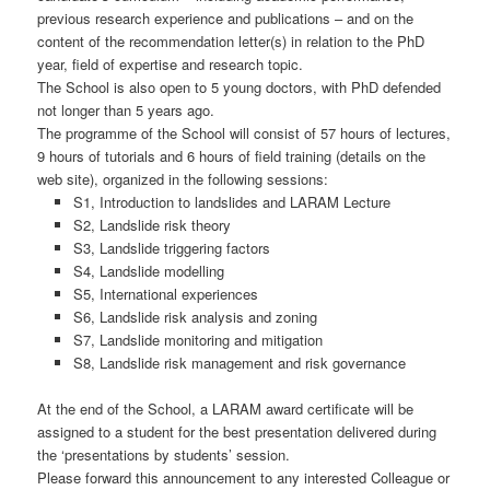
previous research experience and publications – and on the
content of the recommendation letter(s) in relation to the PhD
year, field of expertise and research topic.
The School is also open to 5 young doctors, with PhD defended
not longer than 5 years ago.
The programme of the School will consist of 57 hours of lectures,
9 hours of tutorials and 6 hours of field training (details on the
web site), organized in the following sessions:
S1, Introduction to landslides and LARAM Lecture
S2, Landslide risk theory
S3, Landslide triggering factors
S4, Landslide modelling
S5, International experiences
S6, Landslide risk analysis and zoning
S7, Landslide monitoring and mitigation
S8, Landslide risk management and risk governance
At the end of the School, a LARAM award certificate will be
assigned to a student for the best presentation delivered during
the ‘presentations by students’ session.
Please forward this announcement to any interested Colleague or