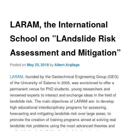
navigation
LARAM, the International
School on ”LAndslide Risk
Assessment and Mitigation”
Posted on
May 23, 2018
by
Albert Argilaga
LARAM
, founded by the Geotechnical Engineering Group (GEG)
of the University of Salerno in 2005, was envisioned to offer a
permanent venue for PhD students, young researchers and
renowned experts to interact and exchange ideas in the field of
landslide risk. The main objectives of LARAM are: to develop
high educational interdisciplinary programs for assessing,
forecasting and mitigating landslide risk over large areas; to
promote the creation of training programs aimed at solving real
landslide risk problems using the most advanced theories and