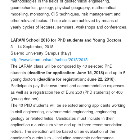
methodologies in the fields of geotechnical engineering,
geomechanics, geology, physical geography, mathematical
modelling, monitoring, GIS techniques, risk management and
other relevant topics. These aims are achieved by means of
yearly cycles of lectures, seminars, workshops and conferences.
LARAM School 2018 for PhD students and Young Doctors
3 – 14 September, 2018
Salerno University Campus (Italy)
http://www.laram.unisa.it/scho
ol/2018/2018
The LARAM class will be composed by 40 selected PhD
students (
deadline for application: June 15, 2018)
and up to 5
young doctors (
deadline for registration: June 22, 2018
).
Participants pay their own travel and accommodation expenses,
as well as a registration fee of Euro 250 (PhD students) or 400
(young doctors).
The 40 PhD students will be selected among applicants working
in civil engineering, environmental engineering, engineering
geology or related fields. Candidates must include in their
application a curriculum vitae and up to three recommendation
letters. The selection will be based on an evaluation of the
candidate’s curriculum – including academic performance,