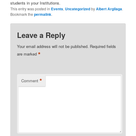
students in your Institutions.
This entry was posted in
Events
,
Uncategorized
by
Albert Argilaga
.
Bookmark the
permalink
.
Leave a Reply
Your email address will not be published.
Required fields
*
are marked
*
Comment