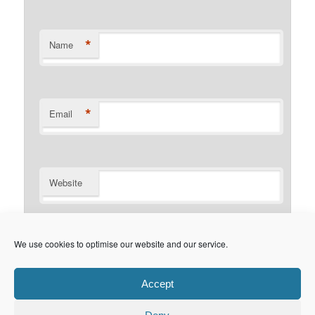
*
Name
*
Email
Website
Notify me of follow-up comments by email.
We use cookies to optimise our website and our service.
Notify me of new posts by email.
Accept