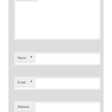
*
Name
*
Email
Website