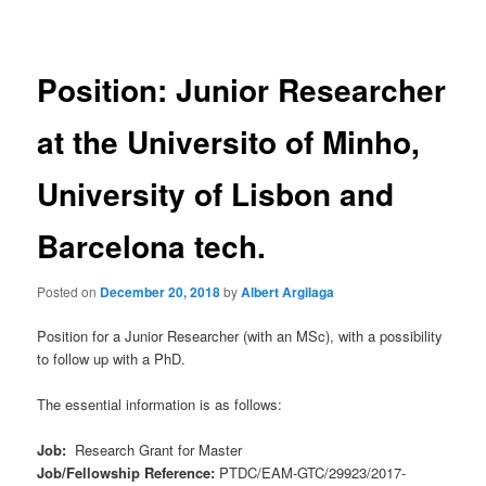
navigation
Position: Junior Researcher
at the Universito of Minho,
University of Lisbon and
Barcelona tech.
Posted on
December 20, 2018
by
Albert Argilaga
Position for a Junior Researcher (with an MSc), with a possibility
to follow up with a PhD.
The essential information is as follows:
Job:
Research Grant for Master
Job/Fellowship Reference:
PTDC/EAM-GTC/29923/2017-