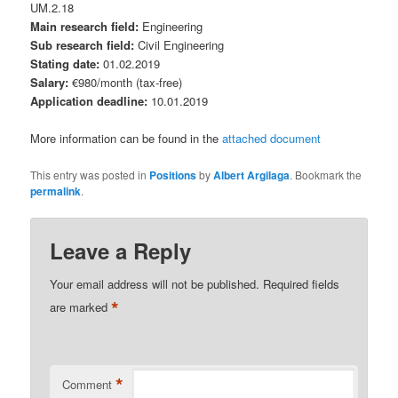
UM.2.18
Main research field:
Engineering
Sub research field:
Civil Engineering
Stating date:
01.02.2019
Salary:
€980/month (tax-free)
Application deadline:
10.01.2019
More information can be found in the
attached document
This entry was posted in
Positions
by
Albert Argilaga
. Bookmark the
permalink
.
Leave a Reply
Your email address will not be published.
Required fields
*
are marked
*
Comment