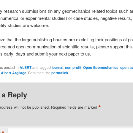
ty research submissions (in any geomechanics related topics such a
, numerical or experimental studies) or case studies, negative results,
ility studies are welcome.
ieve that the large publishing houses are exploiting their positions of p
 free and open communication of scientific results, please support thi
 its early days and submit your next paper to us.
as posted in
ALERT
and tagged
journal
,
non-profit
,
Open Geomechanics
,
open-a
y
Albert Argilaga
. Bookmark the
permalink
.
 a Reply
*
address will not be published.
Required fields are marked
t