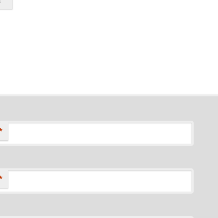
*
*
*