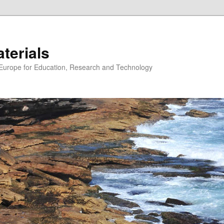
erials
n Europe for Education, Research and Technology