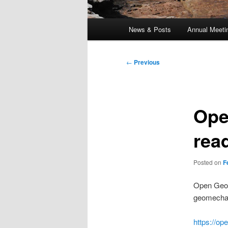
Main
News & Posts
Annual Meeti
menu
Post
←
Previous
navigation
Ope
rea
Posted on
F
Open Geom
geomechan
https://o