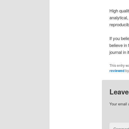
High quali
analytical
reproducib
If you bel
believe in
journal in
This entry w
reviewed
b
Leave
Your email 
Commen