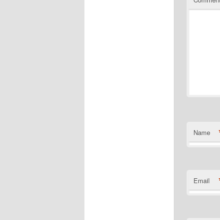
Name
Email