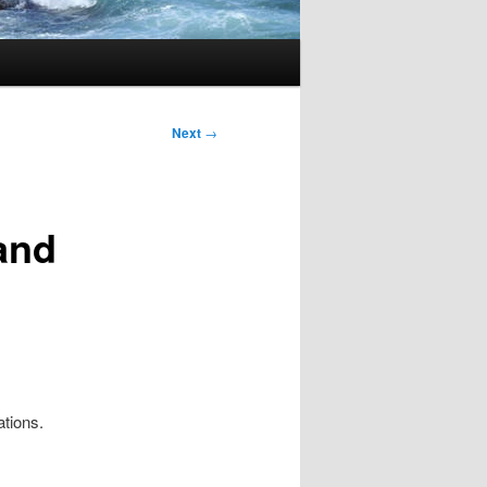
Next
→
and
tions.