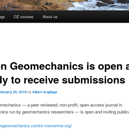
ngs
OZ courses
About us
n Geomechanics is open 
dy to receive submissions
ebruary 25, 2019
by
Albert Argilaga
echanics — a peer reviewed, non-profit, open-access journal in
ics run by geomechanics researchers — is open and inviting publica
pengeomechanics.centre-mersenne.org/