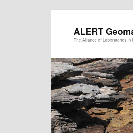
Skip
to
primary
ALERT Geomat
content
The Alliance of Laboratories i