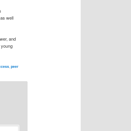
s
 as well
ower, and
s young
ccess
,
peer