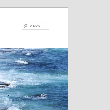
Search