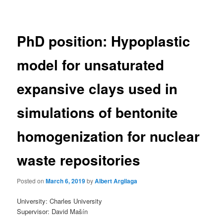
navigation
PhD position: Hypoplastic
model for unsaturated
expansive clays used in
simulations of bentonite
homogenization for nuclear
waste repositories
Posted on
March 6, 2019
by
Albert Argilaga
University: Charles University
Supervisor: David Mašín