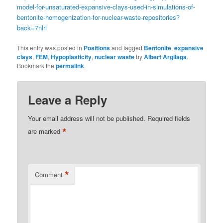
model-for-unsaturated-expansive-clays-used-in-simulations-of-
bentonite-homogenization-for-nuclear-waste-repositories?
back=7nlrl
This entry was posted in
Positions
and tagged
Bentonite
,
expansive
clays
,
FEM
,
Hypoplasticity
,
nuclear waste
by
Albert Argilaga
.
Bookmark the
permalink
.
Leave a Reply
Your email address will not be published.
Required fields
*
are marked
*
Comment