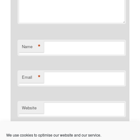
*
Name
*
Email
Website
Notify me of follow-up comments by email.
We use cookies to optimise our website and our service.
Notify me of new posts by email.