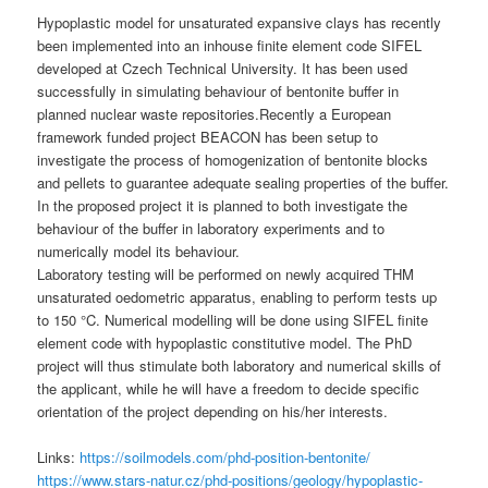
Hypoplastic model for unsaturated expansive clays has recently
been implemented into an inhouse finite element code SIFEL
developed at Czech Technical University. It has been used
successfully in simulating behaviour of bentonite buffer in
planned nuclear waste repositories.Recently a European
framework funded project BEACON has been setup to
investigate the process of homogenization of bentonite blocks
and pellets to guarantee adequate sealing properties of the buffer.
In the proposed project it is planned to both investigate the
behaviour of the buffer in laboratory experiments and to
numerically model its behaviour.
Laboratory testing will be performed on newly acquired THM
unsaturated oedometric apparatus, enabling to perform tests up
to 150 °C. Numerical modelling will be done using SIFEL finite
element code with hypoplastic constitutive model. The PhD
project will thus stimulate both laboratory and numerical skills of
the applicant, while he will have a freedom to decide specific
orientation of the project depending on his/her interests.
Links:
https://soilmodels.com/phd-position-bentonite/
https://www.stars-natur.cz/phd-positions/geology/hypoplastic-