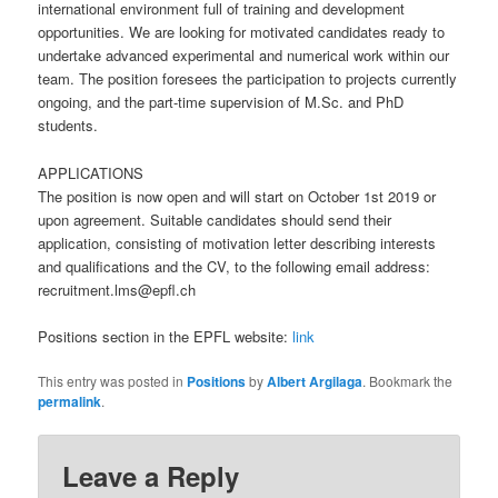
international environment full of training and development
opportunities. We are looking for motivated candidates ready to
undertake advanced experimental and numerical work within our
team. The position foresees the participation to projects currently
ongoing, and the part-time supervision of M.Sc. and PhD
students.
APPLICATIONS
The position is now open and will start on October 1st 2019 or
upon agreement. Suitable candidates should send their
application, consisting of motivation letter describing interests
and qualifications and the CV, to the following email address:
recruitment.lms@epfl.ch
Positions section in the EPFL website:
link
This entry was posted in
Positions
by
Albert Argilaga
. Bookmark the
permalink
.
Leave a Reply