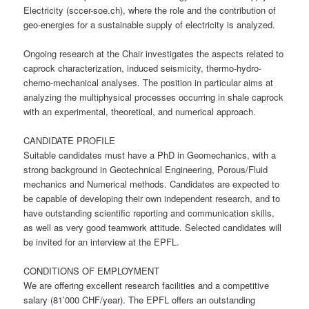
Electricity (sccer-soe.ch), where the role and the contribution of
geo-energies for a sustainable supply of electricity is analyzed.
Ongoing research at the Chair investigates the aspects related to
caprock characterization, induced seismicity, thermo-hydro-
chemo-mechanical analyses. The position in particular aims at
analyzing the multiphysical processes occurring in shale caprock
with an experimental, theoretical, and numerical approach.
CANDIDATE PROFILE
Suitable candidates must have a PhD in Geomechanics, with a
strong background in Geotechnical Engineering, Porous/Fluid
mechanics and Numerical methods. Candidates are expected to
be capable of developing their own independent research, and to
have outstanding scientific reporting and communication skills,
as well as very good teamwork attitude. Selected candidates will
be invited for an interview at the EPFL.
CONDITIONS OF EMPLOYMENT
We are offering excellent research facilities and a competitive
salary (81’000 CHF/year). The EPFL offers an outstanding