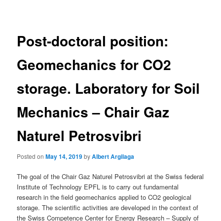
navigation
Post-doctoral position:
Geomechanics for CO2
storage. Laboratory for Soil
Mechanics – Chair Gaz
Naturel Petrosvibri
Posted on
May 14, 2019
by
Albert Argilaga
The goal of the Chair Gaz Naturel Petrosvibri at the Swiss federal
Institute of Technology EPFL is to carry out fundamental
research in the field geomechanics applied to CO2 geological
storage. The scientific activities are developed in the context of
the Swiss Competence Center for Energy Research – Supply of