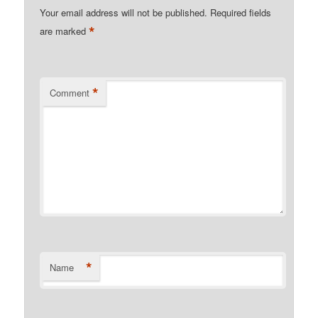
Your email address will not be published.
Required fields
*
are marked
*
Comment
*
Name