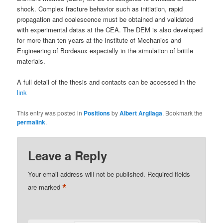
shock. Complex fracture behavior such as initiation, rapid
propagation and coalescence must be obtained and validated
with experimental datas at the CEA. The DEM is also developed
for more than ten years at the Institute of Mechanics and
Engineering of Bordeaux especially in the simulation of brittle
materials.
A full detail of the thesis and contacts can be accessed in the
link
This entry was posted in
Positions
by
Albert Argilaga
. Bookmark the
permalink
.
Leave a Reply
Your email address will not be published.
Required fields
*
are marked