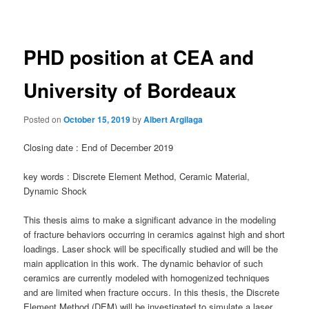
navigation
PHD position at CEA and
University of Bordeaux
Posted on
October 15, 2019
by
Albert Argilaga
Closing date : End of December 2019
key words : Discrete Element Method, Ceramic Material,
Dynamic Shock
This thesis aims to make a significant advance in the modeling
of fracture behaviors occurring in ceramics against high and short
loadings. Laser shock will be specifically studied and will be the
main application in this work. The dynamic behavior of such
ceramics are currently modeled with homogenized techniques
and are limited when fracture occurs. In this thesis, the Discrete
Element Method (DEM) will be investigated to simulate a laser