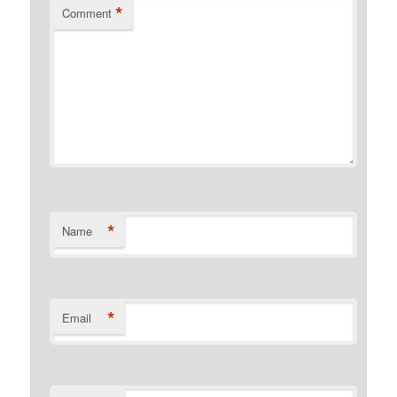
*
Comment
*
Name
*
Email