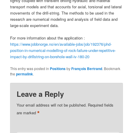
tightly coupled with transient drilling hydraulic and material
transport models and that accounts for axial, torsional and lateral
movements of the drill-string. The methods to be used in the
research are numerical modeling and analysis of field data and
large-scale experiment data.
For more information about the application :
https://www.jobbnorge.no/en/available-jobs/job/192376/phd-
position-in-numerical-modelling-of-rock-failure-under-repetitive-
impact-by-drillstring-on-borehole-wall-iv-180-20
This entry was posted in
Positions
by
François Bertrand
. Bookmark
the
permalink
.
Leave a Reply
Your email address will not be published.
Required fields
*
are marked