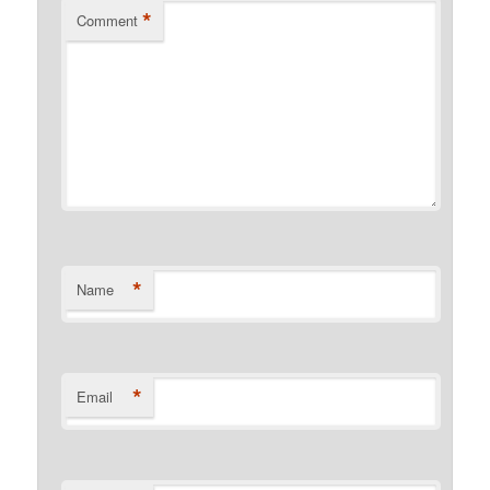
*
Comment
*
Name
*
Email