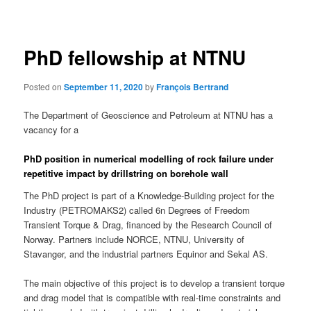
navigation
PhD fellowship at NTNU
Posted on
September 11, 2020
by
François Bertrand
The Department of Geoscience and Petroleum at NTNU has a
vacancy for a
PhD position in numerical modelling of rock failure under
repetitive impact by drillstring on borehole wall
The PhD project is part of a Knowledge-Building project for the
Industry (PETROMAKS2) called 6n Degrees of Freedom
Transient Torque & Drag, financed by the Research Council of
Norway. Partners include NORCE, NTNU, University of
Stavanger, and the industrial partners Equinor and Sekal AS.
The main objective of this project is to develop a transient torque
and drag model that is compatible with real-time constraints and