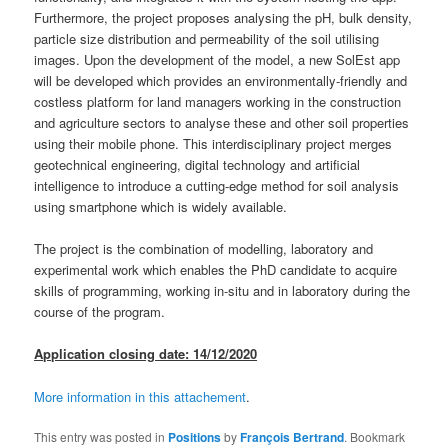
Furthermore, the project proposes analysing the pH, bulk density,
particle size distribution and permeability of the soil utilising
images. Upon the development of the model, a new SolEst app
will be developed which provides an environmentally-friendly and
costless platform for land managers working in the construction
and agriculture sectors to analyse these and other soil properties
using their mobile phone. This interdisciplinary project merges
geotechnical engineering, digital technology and artificial
intelligence to introduce a cutting-edge method for soil analysis
using smartphone which is widely available.
The project is the combination of modelling, laboratory and
experimental work which enables the PhD candidate to acquire
skills of programming, working in-situ and in laboratory during the
course of the program.
Application closing date: 14/12/2020
More information in this attachement
.
This entry was posted in
Positions
by
François Bertrand
. Bookmark