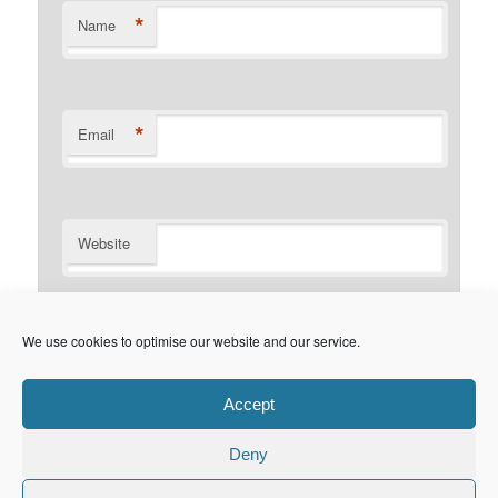
*
Name
*
Email
Website
Notify me of follow-up comments by email.
We use cookies to optimise our website and our service.
Notify me of new posts by email.
Accept
Deny
Privacy Policy
Proudly powered by WordPress