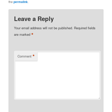
the
permalink
.
Leave a Reply
Your email address will not be published.
Required fields
*
are marked
*
Comment