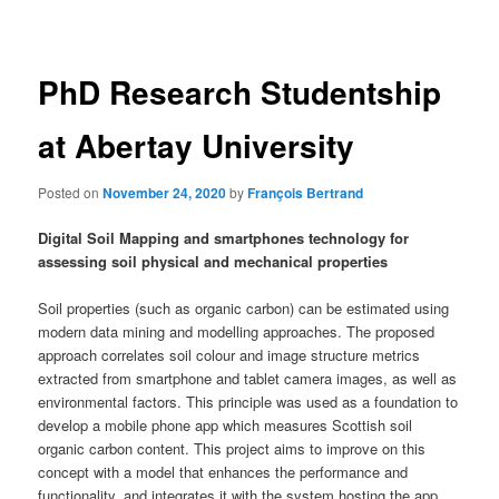
navigation
PhD Research Studentship
at Abertay University
Posted on
November 24, 2020
by
François Bertrand
Digital Soil Mapping and smartphones technology for
assessing soil physical and mechanical properties
Soil properties (such as organic carbon) can be estimated using
modern data mining and modelling approaches. The proposed
approach correlates soil colour and image structure metrics
extracted from smartphone and tablet camera images, as well as
environmental factors. This principle was used as a foundation to
develop a mobile phone app which measures Scottish soil
organic carbon content. This project aims to improve on this
concept with a model that enhances the performance and
functionality, and integrates it with the system hosting the app.