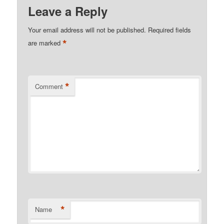
Leave a Reply
Your email address will not be published.
Required fields
*
are marked
*
Comment
*
Name