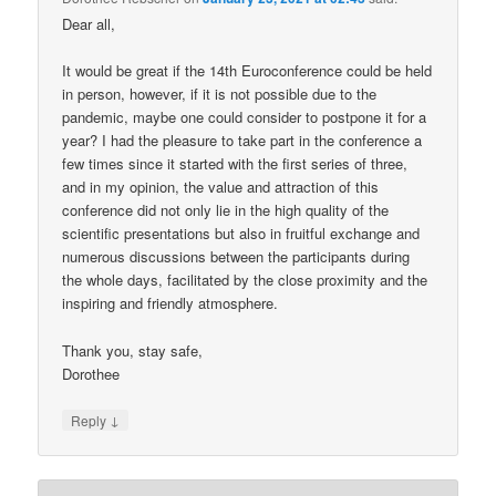
Dear all,
It would be great if the 14th Euroconference could be held
in person, however, if it is not possible due to the
pandemic, maybe one could consider to postpone it for a
year? I had the pleasure to take part in the conference a
few times since it started with the first series of three,
and in my opinion, the value and attraction of this
conference did not only lie in the high quality of the
scientific presentations but also in fruitful exchange and
numerous discussions between the participants during
the whole days, facilitated by the close proximity and the
inspiring and friendly atmosphere.
Thank you, stay safe,
Dorothee
↓
Reply