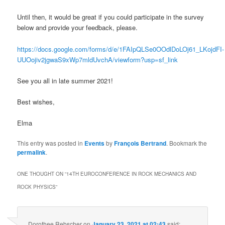
Until then, it would be great if you could participate in the survey
below and provide your feedback, please.
https://docs.google.com/forms/d/e/1FAIpQLSe0OOdlDoLOj61_LKojdFI-
UUOojiv2jgwaS9xWp7mldUvchA/viewform?usp=sf_link
See you all in late summer 2021!
Best wishes,
Elma
This entry was posted in
Events
by
François Bertrand
. Bookmark the
permalink
.
ONE THOUGHT ON “
14TH EUROCONFERENCE IN ROCK MECHANICS AND
ROCK PHYSICS
”
Dorothee Rebscher
on
January 23, 2021 at 02:43
said: