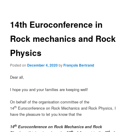
navigation
14th Euroconference in
Rock mechanics and Rock
Physics
Posted on
December 4, 2020
by
François Bertrand
Dear all,
I hope you and your families are keeping well!
On behalf of the organisation committee of the
th
14
Euroconference on Rock Mechanics and Rock Physics, I
have the pleasure to let you know that the
th
14
Euroconference on Rock Mechanics and Rock
th
rd