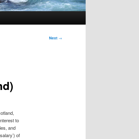
Next
→
nd)
otland,
nterest to
ies, and
salary’) of