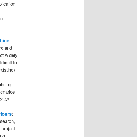
lication
so
chine
re and
ot widely
fficult to
xisting)
t
lating
cenarios
or Dr
viours
:
esearch,
 project
ing