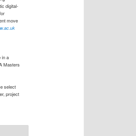
c digital-
for
uent move
w.ac.uk
 in a
 A Masters
e select
r, project