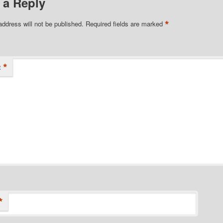
 a Reply
*
address will not be published.
Required fields are marked
*
t
*