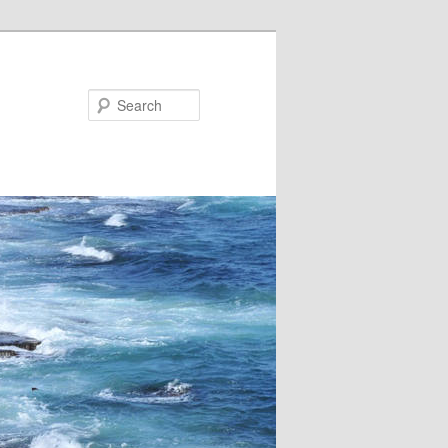
Search