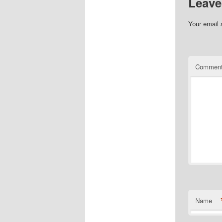
Leave
Your email 
Commen
Name