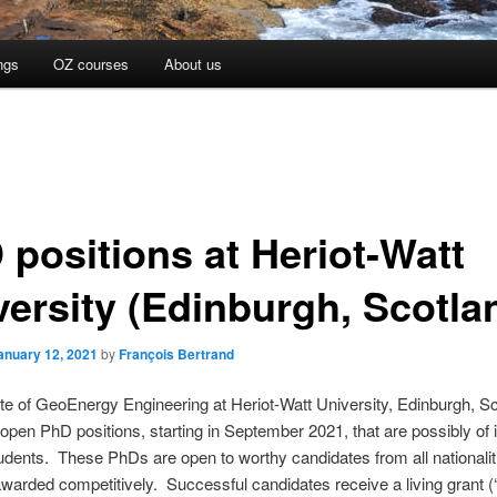
ngs
OZ courses
About us
 positions at Heriot-Watt
versity (Edinburgh, Scotla
anuary 12, 2021
by
François Bertrand
ute of GeoEnergy Engineering at Heriot-Watt University, Edinburgh, Sc
 open PhD positions, starting in September 2021, that are possibly of i
ents. These PhDs are open to worthy candidates from all nationalit
awarded competitively. Successful candidates receive a living grant (‘