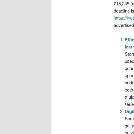
£15,285 (a
deadline i
https://hw
advertise
Effi
lear
Stor
used
quan
open
addr
both
(flu
Hele
Digi
Summ
goin
buil