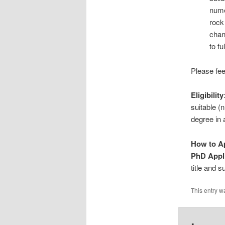
nume
rock
chan
to f
Please fee
Eligibility
suitable 
degree in a
How to A
PhD Appl
title and 
This entry w