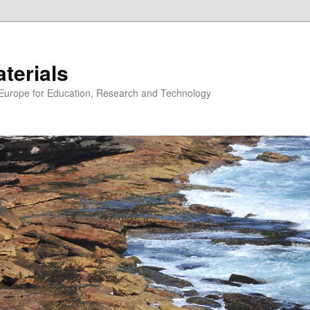
erials
n Europe for Education, Research and Technology