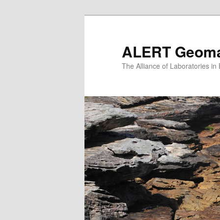
Skip
to
primary
ALERT Geomat
content
The Alliance of Laboratories i