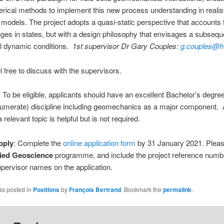
rical methods to implement this new process understanding in realisti
 models. The project adopts a quasi-static perspective that accounts 
ges in states, but with a design philosophy that envisages a subseq
ull dynamic conditions.
1st supervisor Dr Gary Couples:
g.couples@h
l free to discuss with the supervisors.
: To be eligible, applicants should have an excellent Bachelor’s degree
(numerate) discipline including geomechanics as a major component.
 relevant topic is helpful but is not required.
pply
: Complete the
online application form
by 31 January 2021. Pleas
ied Geoscience
programme, and include the project reference numbe
supervisor names on the application.
as posted in
Positions
by
François Bertrand
. Bookmark the
permalink
.