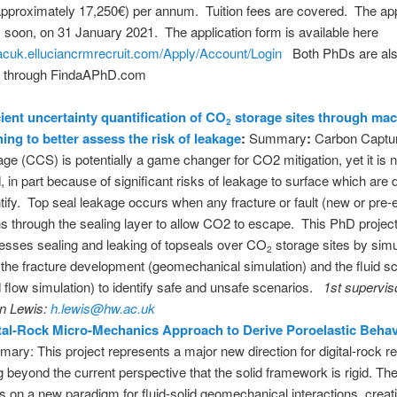
pproximately 17,250€) per annum. Tuition fees are covered. The app
s soon, on 31 January 2021. The application form is available here
acuk.elluciancrmrecruit.com/Apply/Account/Login
Both PhDs are al
d through FindaAPhD.com
cient uncertainty quantification of CO
storage sites through ma
2
ning to better assess the risk of leakage
:
Summary
:
Carbon Captu
age (CCS) is potentially a game changer for CO2 mitigation, yet it is n
, in part because of significant risks of leakage to surface which are di
tify. Top seal leakage occurs when any fracture or fault (new or pre-e
s through the sealing layer to allow CO2 to escape. This PhD projec
esses sealing and leaking of topseals over CO
storage sites by simu
2
 the fracture development (geomechanical simulation) and the fluid s
id flow simulation) to identify safe and unsafe scenarios.
1st supervis
n Lewis:
h.lewis@hw.ac.uk
tal-Rock Micro-Mechanics Approach to Derive Poroelastic Beha
ary: This project represents a major new direction for digital-rock r
g beyond the current perspective that the solid framework is rigid. The
ds on a new paradigm for fluid-solid geomechanical interactions, creat