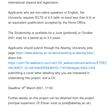
international stipend and registration.
Applicants who are non-native speakers of English, the
University requires IELTS of 6.5 (with no band less than 6.5) or
an equivalent qualification accepted by the Home Office.
The Studentship is available for a June (preferred) or October
2021 start for a period up to 3.5 years.
Applicants should submit through the Abertay University jobs
page
https://www.abertay.ac.uk/about/working-at-abertay/jobs/
,
direct link:
https://ce0173li.webitrent.com/ce0173li_webrecruitment/wrd/run/ETR
VACANCY_ID=5874063DXB&WVID=71870904bp&LANG=USA
submitting a cover letter detailing why you are interested in
undertaking this project, and a CV.
th
Deadline: 8
March 2021, 17:00.
Further details on this project can be obtained from the project
principal supervisor, Dr Ehsan Jorat (e.jorat@abertay.ac.uk).