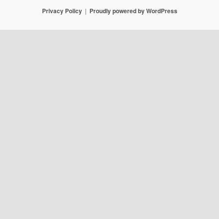
Privacy Policy
Proudly powered by WordPress