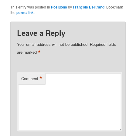
This entry was posted in
Positions
by
François Bertrand
. Bookmark
the
permalink
.
Leave a Reply
Your email address will not be published.
Required fields
*
are marked
*
Comment