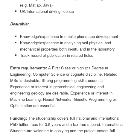
(e.g. Matlab, Java)
UK/International driving licence
Desirable:
Knowledge/experience in mobile phone app development
Knowledge/experience in analysing soil physical and
mechanical properties both in-situ and in the laboratory
Track record of publication in related fields
Entry requirements:
A First Class or high 2:1 Degree in
Engineering, Computer Science or cognate discipline. Related
MSc is desirable. Strong programming skills essential.
Experience or interest in geotechnical engineering and
engineering geology are desirable. Experience or interest in
Machine Learning, Neural Networks, Genetic Programming or
Optimisation are essential..
Funding:
The studentship covers full national and international
PhD tuition fees for 3.5 years and a tax-free stipend. International
Students are welcome to applying and the project covers full