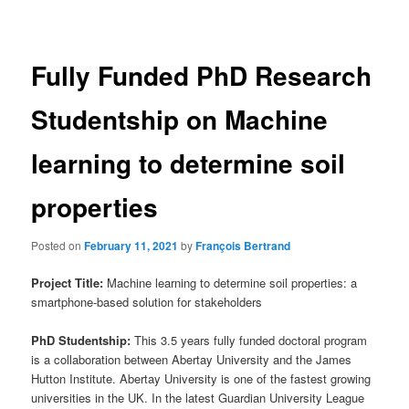
navigation
Fully Funded PhD Research
Studentship on Machine
learning to determine soil
properties
Posted on
February 11, 2021
by
François Bertrand
Project Title:
Machine learning to determine soil properties: a
smartphone-based solution for stakeholders
PhD Studentship:
This 3.5 years fully funded doctoral program
is a collaboration between Abertay University and the James
Hutton Institute. Abertay University is one of the fastest growing
universities in the UK. In the latest Guardian University League