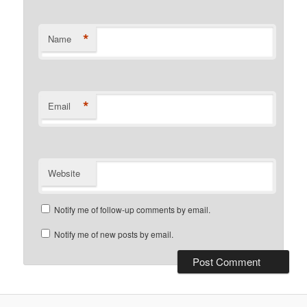
*
Name
*
Email
Website
Notify me of follow-up comments by email.
Notify me of new posts by email.