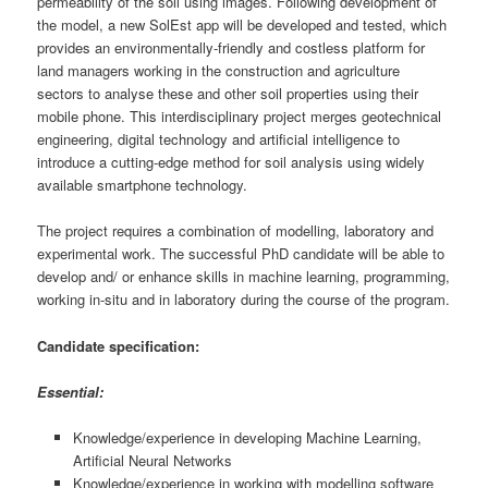
permeability of the soil using images. Following development of
the model, a new SolEst app will be developed and tested, which
provides an environmentally-friendly and costless platform for
land managers working in the construction and agriculture
sectors to analyse these and other soil properties using their
mobile phone. This interdisciplinary project merges geotechnical
engineering, digital technology and artificial intelligence to
introduce a cutting-edge method for soil analysis using widely
available smartphone technology.
The project requires a combination of modelling, laboratory and
experimental work. The successful PhD candidate will be able to
develop and/ or enhance skills in machine learning, programming,
working in-situ and in laboratory during the course of the program.
Candidate specification:
Essential:
Knowledge/experience in developing Machine Learning,
Artificial Neural Networks
Knowledge/experience in working with modelling software