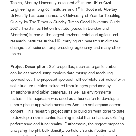
th
Tables, Abertay University is ranked 8
in the UK in Civil
st
Engineering among 60 institutes and 1
in Scotland. Abertay
University has been named UK University of Year for Teaching
Quality by The Times & Sunday Times Good University Guide
2021. The James Hutton Institute (based in Dundee and
Aberdeen) is one of the largest environmental and agricultural
research institutes in the UK, carrying out research in climate
change, soil science, crop breeding, agronomy and many other
topics.
Project Description:
Soil properties, such as organic carbon,
can be estimated using modern data mining and modelling
approaches. The proposed approach will correlate soil colour with
soil structure metrics extracted from images produced by
smartphone and tablet cameras, as well as environmental
factors. This approach was used as a foundation to develop a
mobile phone app which measures Scottish soil organic carbon
content. This research project aims to build on work done to date
to develop a new machine learning model that enhances existing
performance and functionality. Furthermore, the project proposes
analysing the pH, bulk density, particle size distribution and