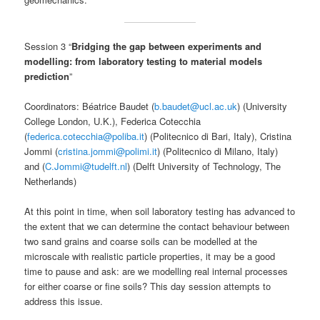
Session 3 “
Bridging the gap between experiments and
modelling: from laboratory testing to material models
prediction
”
Coordinators: Béatrice Baudet (
b.baudet@ucl.ac.uk
) (University
College London, U.K.), Federica Cotecchia
(
federica.cotecchia@poliba.it
) (Politecnico di Bari, Italy), Cristina
Jommi (
cristina.jommi@polimi.it
) (Politecnico di Milano, Italy)
and (
C.Jommi@tudelft.nl
) (Delft University of Technology, The
Netherlands)
At this point in time, when soil laboratory testing has advanced to
the extent that we can determine the contact behaviour between
two sand grains and coarse soils can be modelled at the
microscale with realistic particle properties, it may be a good
time to pause and ask: are we modelling real internal processes
for either coarse or fine soils? This day session attempts to
address this issue.