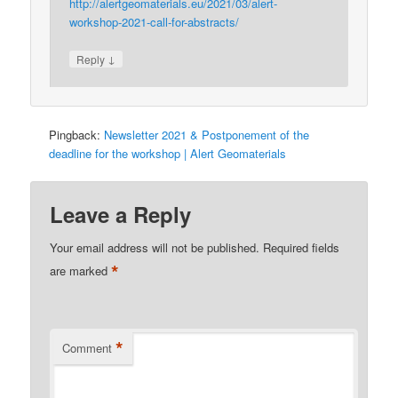
http://alertgeomaterials.eu/2021/03/alert-
workshop-2021-call-for-abstracts/
↓
Reply
Pingback:
Newsletter 2021 & Postponement of the
deadline for the workshop | Alert Geomaterials
Leave a Reply
Your email address will not be published.
Required fields
*
are marked
*
Comment