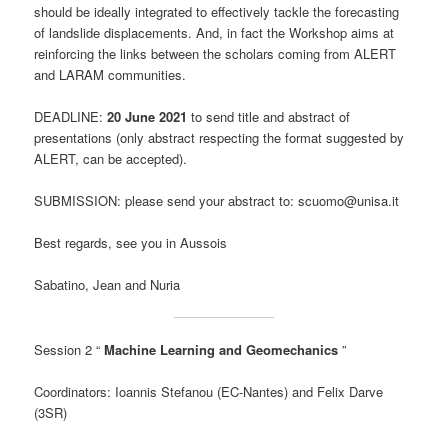
should be ideally integrated to effectively tackle the forecasting
of landslide displacements. And, in fact the Workshop aims at
reinforcing the links between the scholars coming from ALERT
and LARAM communities.
DEADLINE:
20 June 2021
to send title and abstract of
presentations (only abstract respecting the format suggested by
ALERT, can be accepted).
SUBMISSION: please send your abstract to: scuomo@unisa.it
Best regards, see you in Aussois
Sabatino, Jean and Nuria
Session 2 “
Machine Learning and Geomechanics
”
Coordinators: Ioannis Stefanou (EC-Nantes) and Felix Darve
(3SR)