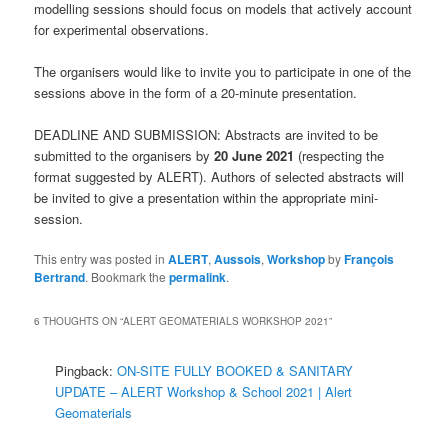
modelling sessions should focus on models that actively account
for experimental observations.
The organisers would like to invite you to participate in one of the
sessions above in the form of a 20-minute presentation.
DEADLINE AND SUBMISSION: Abstracts are invited to be
submitted to the organisers by
20 June 2021
(respecting the
format suggested by ALERT). Authors of selected abstracts will
be invited to give a presentation within the appropriate mini-
session.
This entry was posted in
ALERT
,
Aussois
,
Workshop
by
François
Bertrand
. Bookmark the
permalink
.
6 THOUGHTS ON “
ALERT GEOMATERIALS WORKSHOP 2021
”
Pingback:
ON-SITE FULLY BOOKED & SANITARY
UPDATE – ALERT Workshop & School 2021 | Alert
Geomaterials