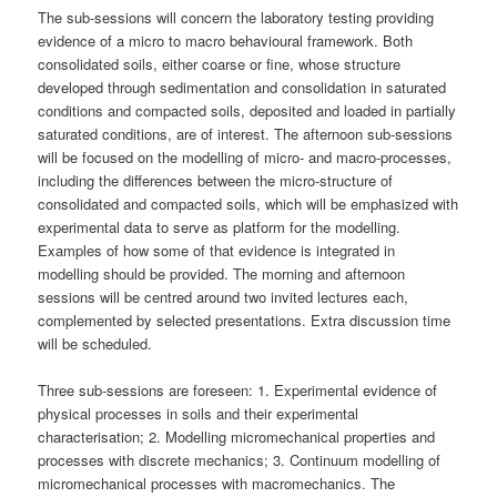
The sub-sessions will concern the laboratory testing providing
evidence of a micro to macro behavioural framework. Both
consolidated soils, either coarse or fine, whose structure
developed through sedimentation and consolidation in saturated
conditions and compacted soils, deposited and loaded in partially
saturated conditions, are of interest. The afternoon sub-sessions
will be focused on the modelling of micro- and macro-processes,
including the differences between the micro-structure of
consolidated and compacted soils, which will be emphasized with
experimental data to serve as platform for the modelling.
Examples of how some of that evidence is integrated in
modelling should be provided. The morning and afternoon
sessions will be centred around two invited lectures each,
complemented by selected presentations. Extra discussion time
will be scheduled.
Three sub-sessions are foreseen: 1. Experimental evidence of
physical processes in soils and their experimental
characterisation; 2. Modelling micromechanical properties and
processes with discrete mechanics; 3. Continuum modelling of
micromechanical processes with macromechanics. The