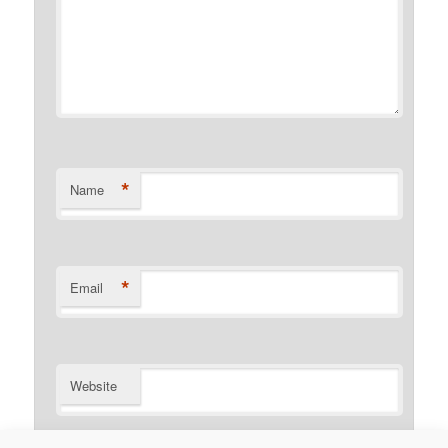
*
Name
*
Email
Website
Notify me of follow-up comments by email.