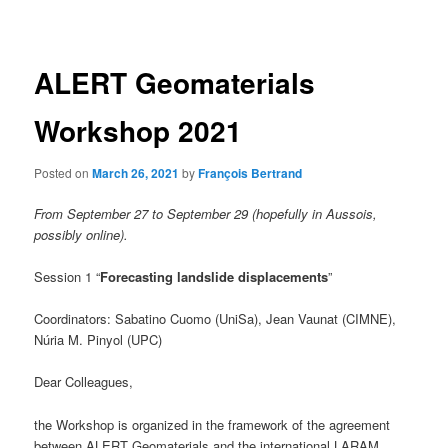
navigation
ALERT Geomaterials
Workshop 2021
Posted on
March 26, 2021
by
François Bertrand
From September 27 to September 29
(hopefully in Aussois,
possibly online).
Session 1 “
Forecasting landslide displacements
”
Coordinators: Sabatino Cuomo (UniSa), Jean Vaunat (CIMNE),
Núria M. Pinyol (UPC)
Dear Colleagues,
the Workshop is organized in the framework of the agreement
between ALERT Geomaterials and the international LARAM