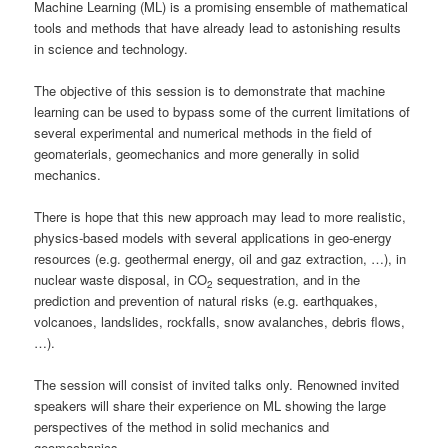
Machine Learning (ML) is a promising ensemble of mathematical
tools and methods that have already lead to astonishing results
in science and technology.
The objective of this session is to demonstrate that machine
learning can be used to bypass some of the current limitations of
several experimental and numerical methods in the field of
geomaterials, geomechanics and more generally in solid
mechanics.
There is hope that this new approach may lead to more realistic,
physics-based models with several applications in geo-energy
resources (e.g. geothermal energy, oil and gaz extraction, …), in
nuclear waste disposal, in CO
sequestration, and in the
2
prediction and prevention of natural risks (e.g. earthquakes,
volcanoes, landslides, rockfalls, snow avalanches, debris flows,
…).
The session will consist of invited talks only. Renowned invited
speakers will share their experience on ML showing the large
perspectives of the method in solid mechanics and
geomechanics.