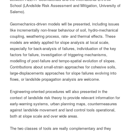
School (LAndslide Risk Assessment and Mitigation, University of
Salerno).
Geomechanics-driven models will be presented, including issues
like incrementally non-linear behaviour of soil, hydro-mechanical
coupling, weathering process, rate- and thermal effects. These
models are widely applied for slope analysis at local scale,
especially for back-analysis of failures, individuation of the key
factors for failure, investigation of triggering mechanisms,
modelling of post-failure and tempo-spatial evolution of slopes.
Contributions about small-strain approaches for cohesive soils,
large-displacements approaches for slope failures evolving into
flows, or landslide propagation analysis are welcome.
Engineering-oriented procedures will also presented in the
context of landslide risk theory to provide relevant information for
early-warning systems, urban planning maps, countermeasures
against landslide movement and land control tools operational,
both at slope scale and over wide areas.
The two classes of tools are really complementary and they