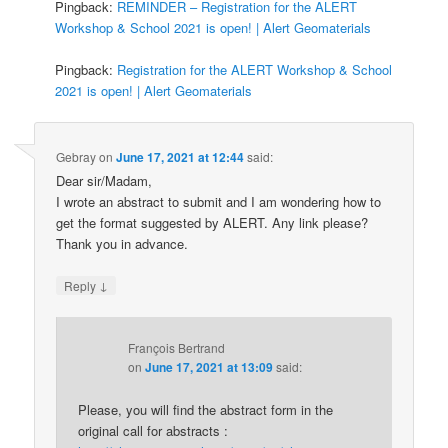
Pingback:
REMINDER – Registration for the ALERT
Workshop & School 2021 is open! | Alert Geomaterials
Pingback:
Registration for the ALERT Workshop & School
2021 is open! | Alert Geomaterials
Gebray
on
June 17, 2021 at 12:44
said:
Dear sir/Madam,
I wrote an abstract to submit and I am wondering how to
get the format suggested by ALERT. Any link please?
Thank you in advance.
↓
Reply
François Bertrand
on
June 17, 2021 at 13:09
said:
Please, you will find the abstract form in the
original call for abstracts :