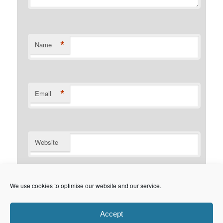
*
Name
*
Email
Website
Notify me of follow-up comments by email.
We use cookies to optimise our website and our service.
Notify me of new posts by email.
Accept