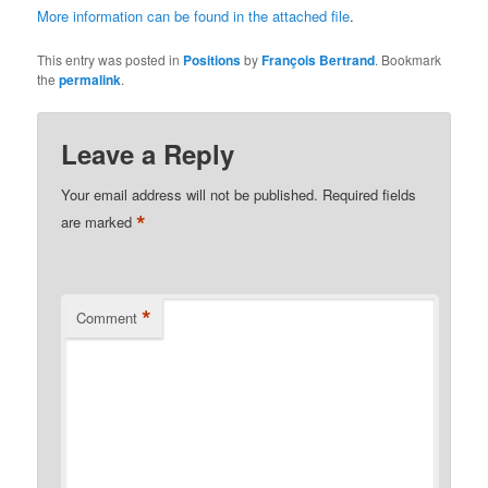
More information can be found in the attached file
.
This entry was posted in
Positions
by
François Bertrand
. Bookmark
the
permalink
.
Leave a Reply
Your email address will not be published.
Required fields
*
are marked
*
Comment