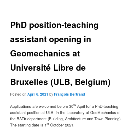
navigation
PhD position-teaching
assistant opening in
Geomechanics at
Université Libre de
Bruxelles (ULB, Belgium)
Posted on
April 6, 2021
by
François Bertrand
th
Applications are welcomed before 30
April for a PhD-teaching
assistant position at ULB, in the Laboratory of GeoMechanics of
the BATir department (Building, Architecture and Town Planning).
st
The starting date is 1
October 2021.