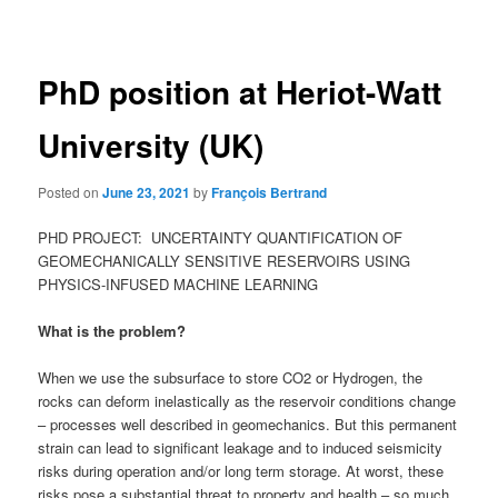
navigation
PhD position at Heriot-Watt
University (UK)
Posted on
June 23, 2021
by
François Bertrand
PHD PROJECT: UNCERTAINTY QUANTIFICATION OF
GEOMECHANICALLY SENSITIVE RESERVOIRS USING
PHYSICS-INFUSED MACHINE LEARNING
What is the problem?
When we use the subsurface to store CO2 or Hydrogen, the
rocks can deform inelastically as the reservoir conditions change
– processes well described in geomechanics. But this permanent
strain can lead to significant leakage and to induced seismicity
risks during operation and/or long term storage. At worst, these
risks pose a substantial threat to property and health – so much