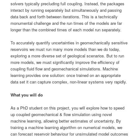
solvers typically precluding full coupling. Instead, the packages
interact by running separately but simultaneously and passing
data back and forth between iterations. This is a technically
monumental challenge and the run times of the models are far
longer than the combined times of each model run separately.
To accurately quantify uncertainties in geomechanically sensitive
reservoirs we must run many more models than we do today,
exploring a more diverse set of geological scenarios. But to run
more models, we must significantly improve the efficiency of
coupling fluid flow and geomechanical simulations. Machine
learning provides one solution: once trained on an appropriate
data set it can capture complex, non-linear systems very rapidly.
What you will do
As a PhD student on this project, you will explore how to speed
up coupled geomechanical & flow simulation using novel
machine learning, allowing better estimates of uncertainty. By
training a machine learning algorithm on numerical models, we
can forecast reservoir behaviour for unsimulated model outcomes