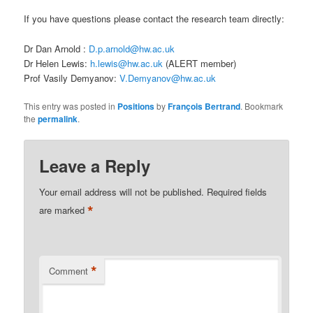
If you have questions please contact the research team directly:
Dr Dan Arnold :
D.p.arnold@hw.ac.uk
Dr Helen Lewis:
h.lewis@hw.ac.uk
(ALERT member)
Prof Vasily Demyanov:
V.Demyanov@hw.ac.uk
This entry was posted in
Positions
by
François Bertrand
. Bookmark
the
permalink
.
Leave a Reply
Your email address will not be published.
Required fields
*
are marked
*
Comment