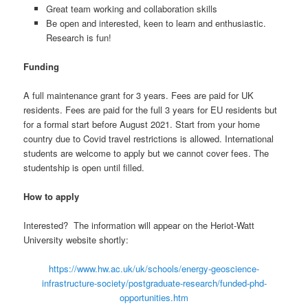
Great team working and collaboration skills
Be open and interested, keen to learn and enthusiastic.
Research is fun!
Funding
A full maintenance grant for 3 years. Fees are paid for UK
residents. Fees are paid for the full 3 years for EU residents but
for a formal start before August 2021. Start from your home
country due to Covid travel restrictions is allowed. International
students are welcome to apply but we cannot cover fees. The
studentship is open until filled.
How to apply
Interested? The information will appear on the Heriot-Watt
University website shortly:
https://www.hw.ac.uk/uk/schools/energy-geoscience-
infrastructure-society/postgraduate-research/funded-phd-
opportunities.htm