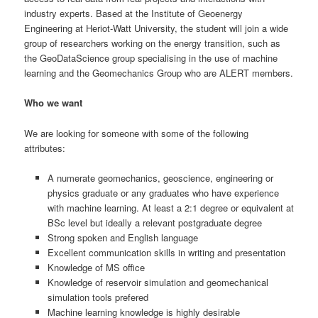
industry experts. Based at the Institute of Geoenergy
Engineering at Heriot-Watt University, the student will join a wide
group of researchers working on the energy transition, such as
the GeoDataScience group specialising in the use of machine
learning and the Geomechanics Group who are ALERT members.
Who we want
We are looking for someone with some of the following
attributes:
A numerate geomechanics, geoscience, engineering or
physics graduate or any graduates who have experience
with machine learning. At least a 2:1 degree or equivalent at
BSc level but ideally a relevant postgraduate degree
Strong spoken and English language
Excellent communication skills in writing and presentation
Knowledge of MS office
Knowledge of reservoir simulation and geomechanical
simulation tools prefered
Machine learning knowledge is highly desirable