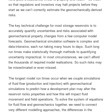
so that regulators and investors may halt projects before they
start as we can’t correctly estimate the geomechanically-derived
risks.
The key technical challenge for most storage reservoirs is to
accurately quantify uncertainties and risks associated with
geomechanical property changes from a few computer model
forecasts. Geomechanical simulation software is complex and
data-intensive, each run taking many hours to days. Such long
run times make statistically thorough methods to quantifying
uncertainty impractical. In most circumstances, we can’t afford
the thousands of required model realisations. So such risks may
be misestimated or even missed.
The longest model run times occur when we couple simulations
of fluid flow (production and injection) with geomechanical
simulations to predict how a development plan may alter the
reservoir rocks properties and how this will impact fluid
movement and field operations. To solve the system of equations
for fluid flow and geomechanics together, we need to connect
very different modelling approaches, the differences in the