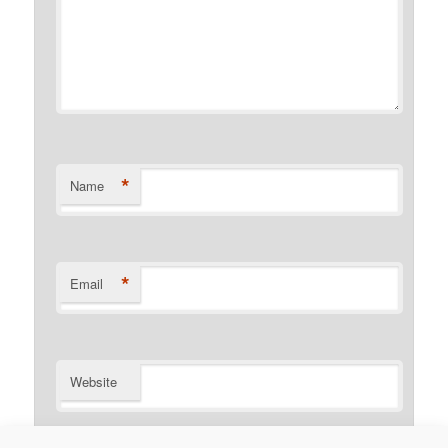
*
Name
*
Email
Website
Notify me of follow-up comments by email.