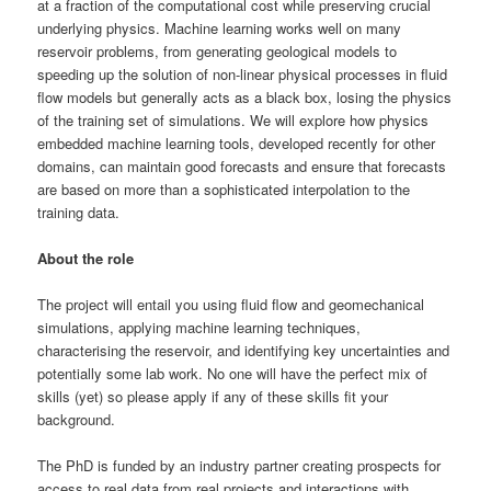
at a fraction of the computational cost while preserving crucial
underlying physics. Machine learning works well on many
reservoir problems, from generating geological models to
speeding up the solution of non-linear physical processes in fluid
flow models but generally acts as a black box, losing the physics
of the training set of simulations. We will explore how physics
embedded machine learning tools, developed recently for other
domains, can maintain good forecasts and ensure that forecasts
are based on more than a sophisticated interpolation to the
training data.
About the role
The project will entail you using fluid flow and geomechanical
simulations, applying machine learning techniques,
characterising the reservoir, and identifying key uncertainties and
potentially some lab work. No one will have the perfect mix of
skills (yet) so please apply if any of these skills fit your
background.
The PhD is funded by an industry partner creating prospects for
access to real data from real projects and interactions with