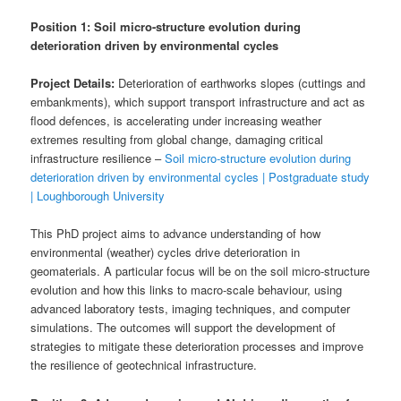
Position 1: Soil micro-structure evolution during
deterioration driven by environmental cycles
Project Details:
Deterioration of earthworks slopes (cuttings and
embankments), which support transport infrastructure and act as
flood defences, is accelerating under increasing weather
extremes resulting from global change, damaging critical
infrastructure resilience –
Soil micro-structure evolution during
deterioration driven by environmental cycles | Postgraduate study
| Loughborough University
This PhD project aims to advance understanding of how
environmental (weather) cycles drive deterioration in
geomaterials. A particular focus will be on the soil micro-structure
evolution and how this links to macro-scale behaviour, using
advanced laboratory tests, imaging techniques, and computer
simulations. The outcomes will support the development of
strategies to mitigate these deterioration processes and improve
the resilience of geotechnical infrastructure.