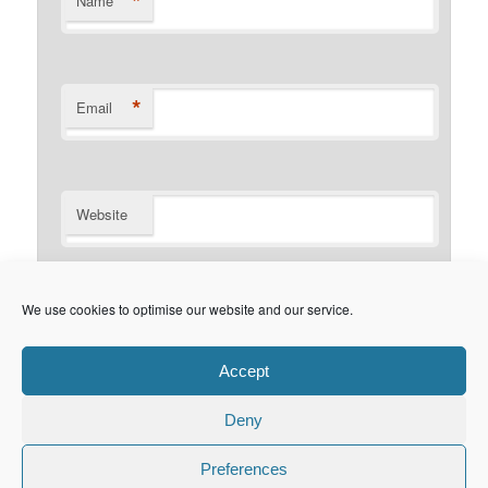
*
Name
*
Email
Website
Notify me of follow-up comments by email.
We use cookies to optimise our website and our service.
Notify me of new posts by email.
Accept
Deny
Privacy Policy
Proudly powered by WordPress
Preferences