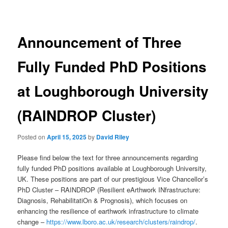
navigation
Announcement of Three
Fully Funded PhD Positions
at Loughborough University
(RAINDROP Cluster)
Posted on
April 15, 2025
by
David Riley
Please find below the text for three announcements regarding
fully funded PhD positions available at Loughborough University,
UK. These positions are part of our prestigious Vice Chancellor’s
PhD Cluster – RAINDROP (Resilient eArthwork INfrastructure:
Diagnosis, RehabilitatiOn & Prognosis), which focuses on
enhancing the resilience of earthwork infrastructure to climate
change –
https://www.lboro.ac.uk/research/clusters/raindrop/
.