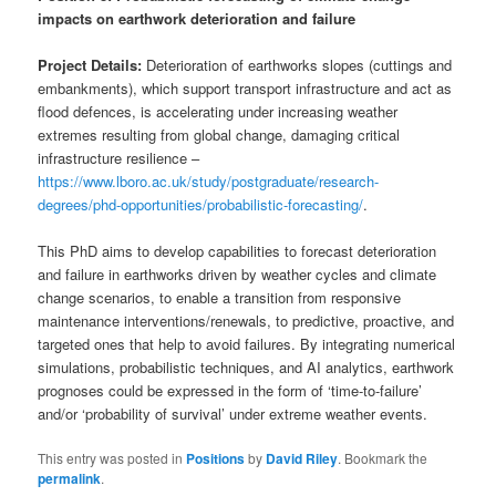
impacts on earthwork deterioration and failure
Project Details:
Deterioration of earthworks slopes (cuttings and
embankments), which support transport infrastructure and act as
flood defences, is accelerating under increasing weather
extremes resulting from global change, damaging critical
infrastructure resilience –
https://www.lboro.ac.uk/study/postgraduate/research-
degrees/phd-opportunities/probabilistic-forecasting/
.
This PhD aims to develop capabilities to forecast deterioration
and failure in earthworks driven by weather cycles and climate
change scenarios, to enable a transition from responsive
maintenance interventions/renewals, to predictive, proactive, and
targeted ones that help to avoid failures. By integrating numerical
simulations, probabilistic techniques, and AI analytics, earthwork
prognoses could be expressed in the form of ‘time-to-failure’
and/or ‘probability of survival’ under extreme weather events.
This entry was posted in
Positions
by
David Riley
. Bookmark the
permalink
.