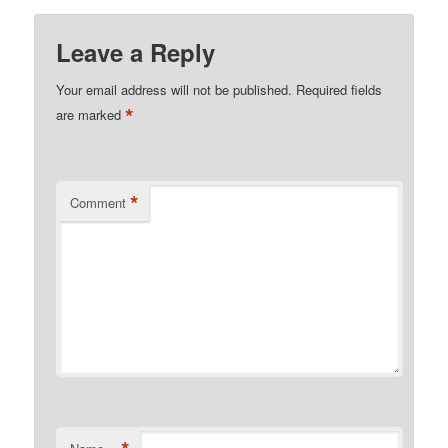
Leave a Reply
Your email address will not be published.
Required fields
*
are marked
*
Comment