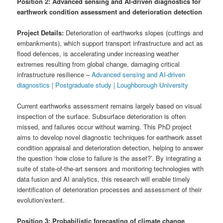
Position 2: Advanced sensing and AI-driven diagnostics for
earthwork condition assessment and deterioration detection
Project Details:
Deterioration of earthworks slopes (cuttings and
embankments), which support transport infrastructure and act as
flood defences, is accelerating under increasing weather
extremes resulting from global change, damaging critical
infrastructure resilience –
Advanced sensing and AI-driven
diagnostics | Postgraduate study | Loughborough University
Current earthworks assessment remains largely based on visual
inspection of the surface. Subsurface deterioration is often
missed, and failures occur without warning. This PhD project
aims to develop novel diagnostic techniques for earthwork asset
condition appraisal and deterioration detection, helping to answer
the question ‘how close to failure is the asset?’. By integrating a
suite of state-of-the-art sensors and monitoring technologies with
data fusion and AI analytics, this research will enable timely
identification of deterioration processes and assessment of their
evolution/extent.
Position 3: Probabilistic forecasting of climate change