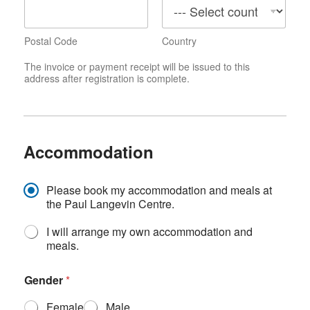
Postal Code
Country
The invoice or payment receipt will be issued to this
address after registration is complete.
Accommodation
A
Please book my accommodation and meals at
c
the Paul Langevin Centre.
c
o
I will arrange my own accommodation and
m
meals.
m
o
Gender
*
d
a
Female
Male
t