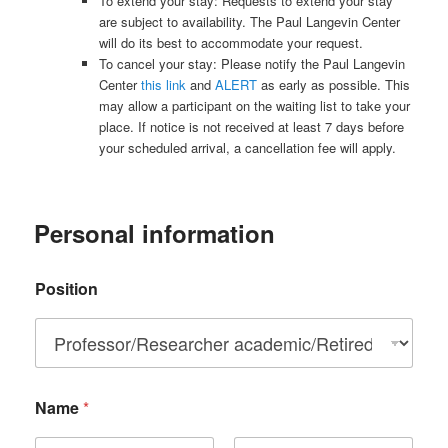
To extend your stay: Requests to extend your stay
are subject to availability. The Paul Langevin Center
will do its best to accommodate your request.
To cancel your stay: Please notify the Paul Langevin
Center
this link
and
ALERT
as early as possible. This
may allow a participant on the waiting list to take your
place. If notice is not received at least 7 days before
your scheduled arrival, a cancellation fee will apply.
Personal information
Position
Name
*