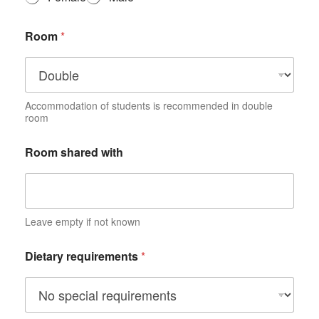
i
o
Room
*
n
*
Accommodation of students is recommended in double
room
Room shared with
Leave empty if not known
Dietary requirements
*