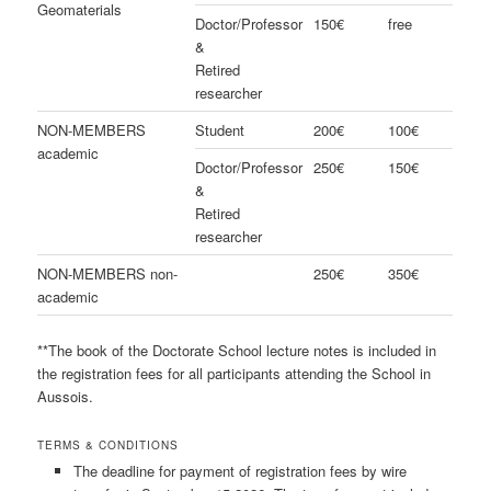
Geomaterials
Doctor/Professor
150€
free
&
Retired
researcher
NON-MEMBERS
Student
200€
100€
academic
Doctor/Professor
250€
150€
&
Retired
researcher
NON-MEMBERS non-
250€
350€
academic
**The book of the Doctorate School lecture notes is included in
the registration fees for all participants attending the School in
Aussois.
TERMS & CONDITIONS
The deadline for payment of registration fees by wire