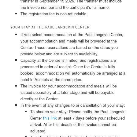
transfer is September 15
2026. The transfer must include
the invoice number and the participant’s full name.
The registration fee is non-refundable.
YOUR STAY AT THE PAUL LANGEVIN CENTER
If you select accommodation at the Paul Langevin Center,
your accommodation and meals will be provided at the
Center. These reservations are based on the dates you
provide below and are subject to availability.
Capacity at the Centre is limited, and registrations are
processed in order of receipt. Once the Centre is fully
booked, accommodation will automatically be arranged at a
hotel in Aussois at the same price.
The invoice for your accommodation and meals will be
issued separately at a later stage and will be payable
directly at the Center.
In the event of any changes to or cancellation of your stay:
To shorten your stay: Please notify the Paul Langevin
Center
this link
at least 7 days before your scheduled
arrival. After this deadline, the invoice cannot be
adjusted.