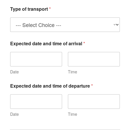
Type of transport
*
Expected date and time of arrival
*
Date
Time
Expected date and time of departure
*
Date
Time