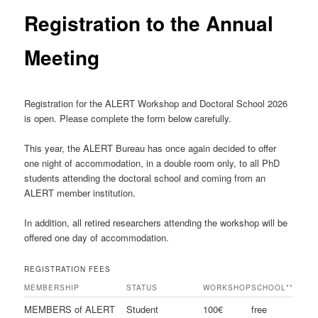
Registration to the Annual
Meeting
Registration for the ALERT Workshop and Doctoral School
2026
is open. Please complete the form below carefully.
This year, the ALERT Bureau has once again decided to offer
one night of accommodation, in a double room only, to all PhD
students attending the doctoral school and coming from an
ALERT member institution.
In addition, all retired researchers attending the workshop will be
offered one day of accommodation.
REGISTRATION FEES
MEMBERSHIP
STATUS
WORKSHOP
SCHOOL**
MEMBERS of ALERT
Student
100€
free