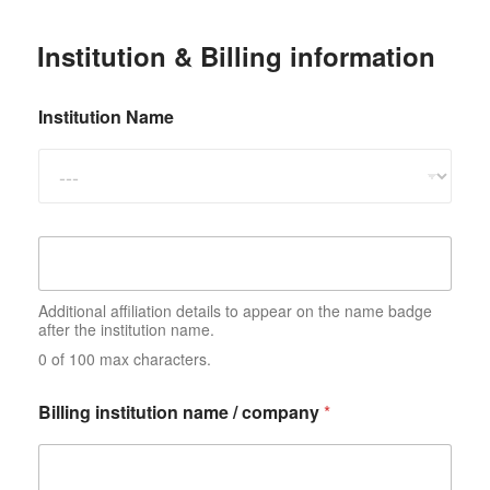
Institution & Billing information
Institution Name
A
d
d
i
Additional affiliation details to appear on the name badge
t
after the institution name.
i
0 of 100 max characters.
o
n
a
Billing institution name / company
*
l
a
ff