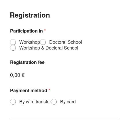
Registration
Participation in
*
Workshop
Doctoral School
Workshop & Doctoral School
Registration fee
0,00 €
I
Payment method
*
n
s
By wire transfer
By card
t
i
t
u
t