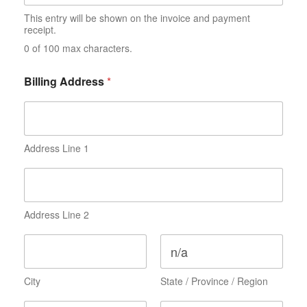
i
l
This entry will be shown on the invoice and payment
i
receipt.
a
0 of 100 max characters.
t
i
o
Billing Address
*
n
Address Line 1
Address Line 2
City
State / Province / Region