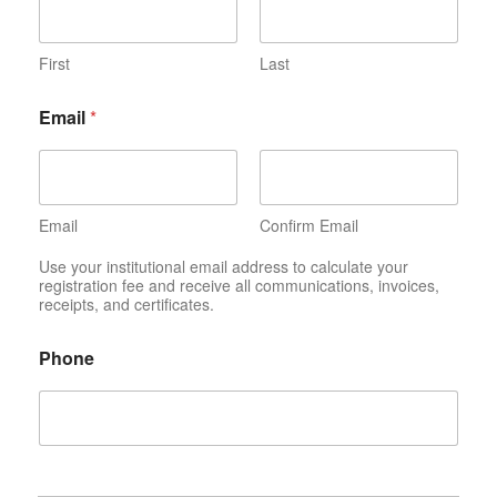
First
Last
Email
*
Email
Confirm Email
Use your institutional email address to calculate your
registration fee and receive all communications, invoices,
receipts, and certificates.
Phone