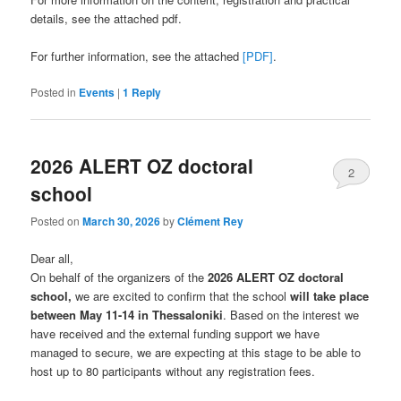
details, see the attached pdf.
For further information, see the attached
[PDF]
.
Posted in
Events
|
1
Reply
2026 ALERT OZ doctoral
2
school
Posted on
March 30, 2026
by
Clément Rey
Dear all,
On behalf of the organizers of the
2026 ALERT OZ doctoral
school,
we are excited to confirm that the school
will take place
between May 11-14 in Thessaloniki
. Based on the interest we
have received and the external funding support we have
managed to secure, we are expecting at this stage to be able to
host up to 80 participants without any registration fees.