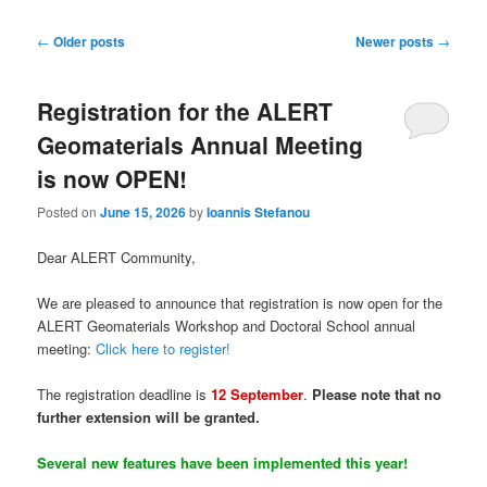
Post
←
Older posts
Newer posts
→
navigation
Registration for the ALERT
Geomaterials Annual Meeting
is now OPEN!
Posted on
June 15, 2026
by
Ioannis Stefanou
Dear ALERT Community,
We are pleased to announce that registration is now open for the
ALERT Geomaterials Workshop and Doctoral School annual
meeting:
Click here to register!
The registration deadline is
12 September
.
Please note that no
further extension will be granted.
Several new features have been implemented this year!