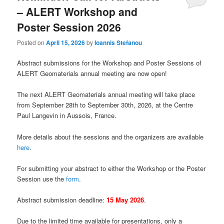
– ALERT Workshop and
Poster Session 2026
Posted on
April 15, 2026
by
Ioannis Stefanou
Abstract submissions for the Workshop and Poster Sessions of
ALERT Geomaterials annual meeting are now open!
The next ALERT Geomaterials annual meeting will take place
from September 28th to September 30th, 2026, at the Centre
Paul Langevin in Aussois, France.
More details about the sessions and the organizers are available
here
.
For submitting your abstract to either the Workshop or the Poster
Session use the
form
.
Abstract submission deadline:
15 May 2026
.
Due to the limited time available for presentations, only a