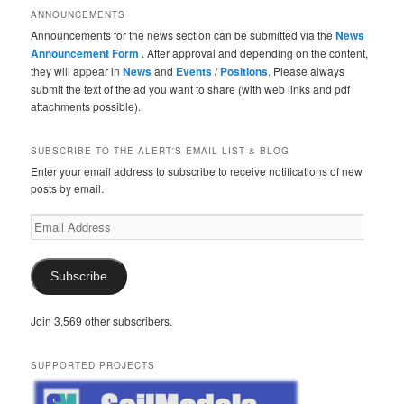
ANNOUNCEMENTS
Announcements for the news section can be submitted via the
News
Announcement Form
. After approval and depending on the content,
they will appear in
News
and
Events
/
Positions
. Please always
submit the text of the ad you want to share (with web links and pdf
attachments possible).
SUBSCRIBE TO THE ALERT'S EMAIL LIST & BLOG
Enter your email address to subscribe to receive notifications of new
posts by email.
Email
Address
Subscribe
Join 3,569 other subscribers.
SUPPORTED PROJECTS