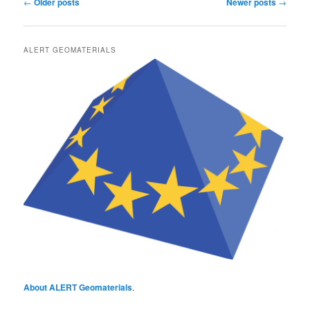
Post
←
Older posts
Newer posts
→
navigation
ALERT GEOMATERIALS
About ALERT Geomaterials
.