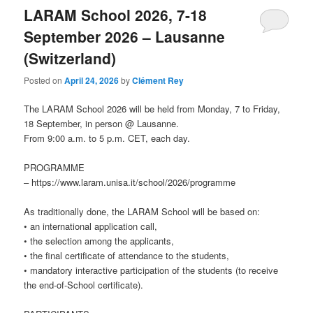
LARAM School 2026, 7-18
September 2026 – Lausanne
(Switzerland)
Posted on
April 24, 2026
by
Clément Rey
The LARAM School 2026 will be held from Monday, 7 to Friday,
18 September, in person @ Lausanne.
From 9:00 a.m. to 5 p.m. CET, each day.
PROGRAMME
– https://www.laram.unisa.it/school/2026/programme
As traditionally done, the LARAM School will be based on:
• an international application call,
• the selection among the applicants,
• the final certificate of attendance to the students,
• mandatory interactive participation of the students (to receive
the end-of-School certificate).