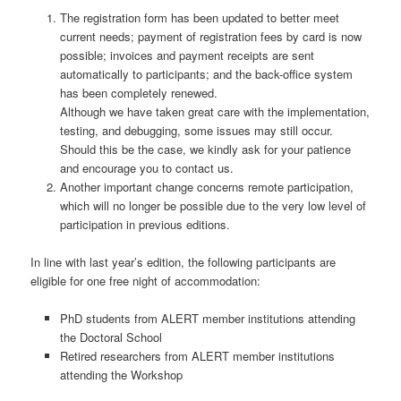
The registration form has been updated to better meet
current needs; payment of registration fees by card is now
possible; invoices and payment receipts are sent
automatically to participants; and the back-office system
has been completely renewed.
Although we have taken great care with the implementation,
testing, and debugging, some issues may still occur.
Should this be the case, we kindly ask for your patience
and encourage you to contact us.
Another important change concerns remote participation,
which will no longer be possible due to the very low level of
participation in previous editions.
In line with last year’s edition, the following participants are
eligible for one free night of accommodation:
PhD students from ALERT member institutions attending
the Doctoral School
Retired researchers from ALERT member institutions
attending the Workshop