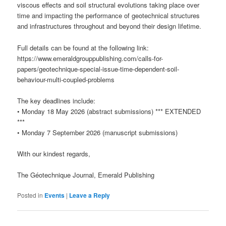
viscous effects and soil structural evolutions taking place over
time and impacting the performance of geotechnical structures
and infrastructures throughout and beyond their design lifetime.
Full details can be found at the following link:
https://www.emeraldgrouppublishing.com/calls-for-
papers/geotechnique-special-issue-time-dependent-soil-
behaviour-multi-coupled-problems
The key deadlines include:
• Monday 18 May 2026 (abstract submissions) *** EXTENDED
***
• Monday 7 September 2026 (manuscript submissions)
With our kindest regards,
The Géotechnique Journal, Emerald Publishing
Posted in
Events
|
Leave a Reply