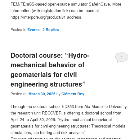
FEM/FEniCS-based open-source simulator SafeInCave. More
information (with registration link) can be found at
https://interpore.org/product/81 address.
Posted in
Events
|
2
Replies
Doctoral course: “Hydro-
1
mechanical behavior of
geomaterials for civil
engineering structures”
Posted on
March 30, 2026
by
Clément Rey
Through the doctoral school ED353 from Aix-Marseille University,
the research unit RECOVER is offering a doctoral school from
April 24 to April 30, 2026: “Hydro-mechanical behavior of
geomaterials for civil engineering structures: Theoretical models,
simulations, lab testing and risk analysis”
For more information on the content, registration and practical