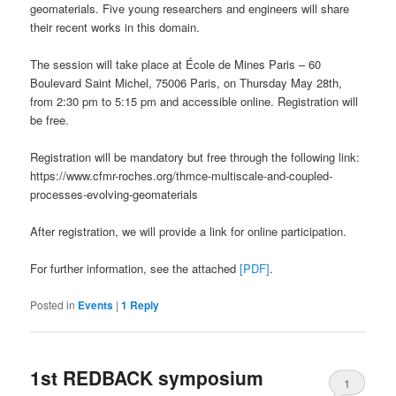
geomaterials. Five young researchers and engineers will share
their recent works in this domain.
The session will take place at École de Mines Paris – 60
Boulevard Saint Michel, 75006 Paris, on Thursday May 28th,
from 2:30 pm to 5:15 pm and accessible online. Registration will
be free.
Registration will be mandatory but free through the following link:
https://www.cfmr-roches.org/thmce-multiscale-and-coupled-
processes-evolving-geomaterials
After registration, we will provide a link for online participation.
For further information, see the attached
[PDF]
.
Posted in
Events
|
1
Reply
1st REDBACK symposium
1