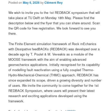
Posted on
May 6, 2026
by
Clément Rey
We wish to invite you to the 1st REDBACK symposium that will
take place at TU Delft on Monday 18th May. Please find the
description below and the flyer that you can share around. Scan
the QR code for free registration. We look forward to see you
there.
The Finite Element simulation framework of Rock mEchanics
with Dissipative feedBACKs (REDBACK) was developed over a
decade ago by T. Poulet & M. Veveakis as a module of the
MOOSE framework with the aim of enabling advanced
geomechanics applications. Initially recognised for its capability
of modelling fault reactivation using a fully coupled Thermo-
Hydro-Mechanical-Chemical (THMC) approach, REDBACK has
since expanded its scope, driven a growing diversity and number
of users. We invite the community to come together for the 1st
REDBACK Symposium, where users will present their latest
research and exciting applications developed using the
framework.