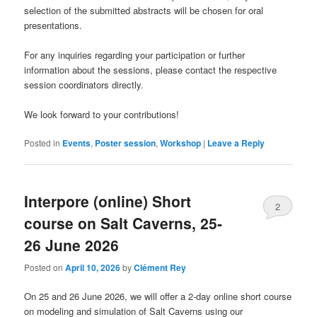
selection of the submitted abstracts will be chosen for oral
presentations.
For any inquiries regarding your participation or further
information about the sessions, please contact the respective
session coordinators directly.
We look forward to your contributions!
Posted in
Events
,
Poster session
,
Workshop
|
Leave a Reply
Interpore (online) Short
2
course on Salt Caverns, 25-
26 June 2026
Posted on
April 10, 2026
by
Clément Rey
On 25 and 26 June 2026, we will offer a 2-day online short course
on modeling and simulation of Salt Caverns using our