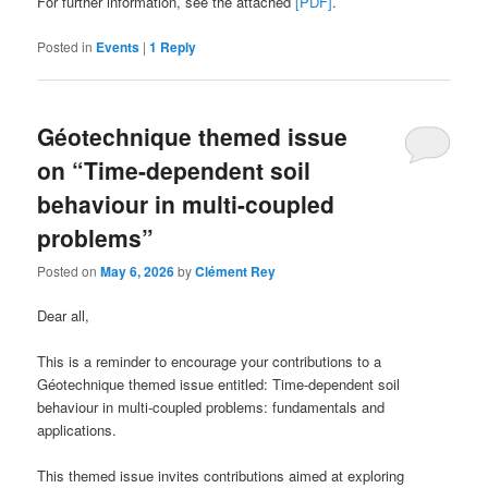
For further information, see the attached
[PDF]
.
Posted in
Events
|
1
Reply
Géotechnique themed issue
on “Time-dependent soil
behaviour in multi-coupled
problems”
Posted on
May 6, 2026
by
Clément Rey
Dear all,
This is a reminder to encourage your contributions to a
Géotechnique themed issue entitled: Time-dependent soil
behaviour in multi-coupled problems: fundamentals and
applications.
This themed issue invites contributions aimed at exploring