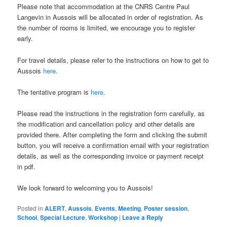
Please note that accommodation at the CNRS Centre Paul
Langevin in Aussois will be allocated in order of registration. As
the number of rooms is limited, we encourage you to register
early.
For travel details, please refer to the instructions on how to get to
Aussois
here
.
The tentative program is
here
.
Please read the instructions in the registration form carefully, as
the modification and cancellation policy and other details are
provided there. After completing the form and clicking the submit
button, you will receive a confirmation email with your registration
details, as well as the corresponding invoice or payment receipt
in pdf.
We look forward to welcoming you to Aussois!
Posted in
ALERT
,
Aussois
,
Events
,
Meeting
,
Poster session
,
School
,
Special Lecture
,
Workshop
|
Leave a Reply