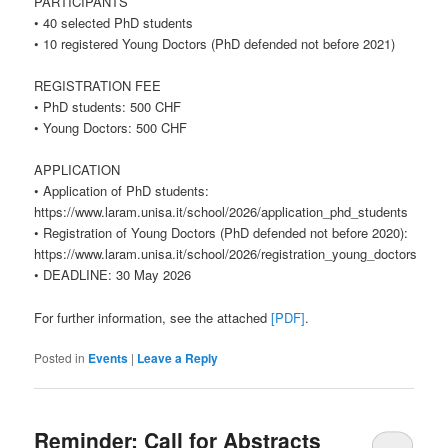
PARTICIPANTS
• 40 selected PhD students
• 10 registered Young Doctors (PhD defended not before 2021)
REGISTRATION FEE
• PhD students: 500 CHF
• Young Doctors: 500 CHF
APPLICATION
• Application of PhD students:
https://www.laram.unisa.it/school/2026/application_phd_students
• Registration of Young Doctors (PhD defended not before 2020):
https://www.laram.unisa.it/school/2026/registration_young_doctors
• DEADLINE: 30 May 2026
For further information, see the attached
[PDF]
.
Posted in
Events
|
Leave a Reply
Reminder: Call for Abstracts