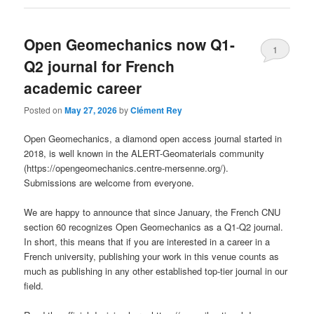
Open Geomechanics now Q1-
1
Q2 journal for French
academic career
Posted on
May 27, 2026
by
Clément Rey
Open Geomechanics, a diamond open access journal started in
2018, is well known in the ALERT-Geomaterials community
(https://opengeomechanics.centre-mersenne.org/).
Submissions are welcome from everyone.
We are happy to announce that since January, the French CNU
section 60 recognizes Open Geomechanics as a Q1-Q2 journal.
In short, this means that if you are interested in a career in a
French university, publishing your work in this venue counts as
much as publishing in any other established top-tier journal in our
field.