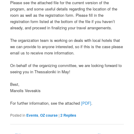
Please see the attached file for the current version of the
program, and some useful details regarding the location of the
room as well as the registration form. Please fill in the
registration form listed at the bottom of the file if you haven’t
already, and proceed in finalizing your travel arrangements.
The organization team is working on deals with local hotels that
we can provide to anyone interested, so if this is the case please
email us to receive more information.
On behalf of the organizing committee, we are looking forward to
seeing you in Thessaloniki in May!
Best,
Manolis Veveakis
For further information, see the attached
[PDF]
.
Posted in
Events
,
OZ course
|
2
Replies