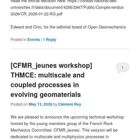
Read the official decision here: https://conseil-national-des-
universites.fr/data/document/4256/2947/Public/Compte-rendus-
2026/CR_2026-01-22-AG.pdf
Edward and Cino, for the editorial board of Open Geomechanics
Posted in
Events
|
1
Reply
[CFMR_jeunes workshop]
1
THMCE: multiscale and
coupled processes in
evolving geomaterials
Posted on
May 13, 2026
by
Clément Rey
We are pleased to announce the upcoming technical workshop
hosted by the young members group of the French Rock
Mechanics Committee: CFMR_jeunes. This session will be
dedicated to multiscale and multiphysics processes in