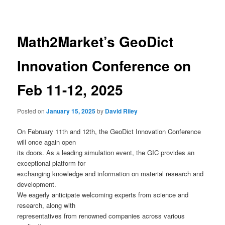
navigation
Math2Market’s GeoDict
Innovation Conference on
Feb 11-12, 2025
Posted on
January 15, 2025
by
David Riley
On February 11th and 12th, the GeoDict Innovation Conference
will once again open
its doors. As a leading simulation event, the GIC provides an
exceptional platform for
exchanging knowledge and information on material research and
development.
We eagerly anticipate welcoming experts from science and
research, along with
representatives from renowned companies across various