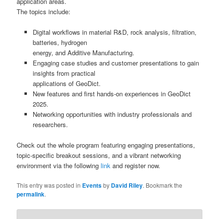
application areas.
The topics include:
Digital workflows in material R&D, rock analysis, filtration,
batteries, hydrogen
energy, and Additive Manufacturing.
Engaging case studies and customer presentations to gain
insights from practical
applications of GeoDict.
New features and first hands-on experiences in GeoDict
2025.
Networking opportunities with industry professionals and
researchers.
Check out the whole program featuring engaging presentations,
topic-specific breakout sessions, and a vibrant networking
environment via the following
link
and register now.
This entry was posted in
Events
by
David Riley
. Bookmark the
permalink
.