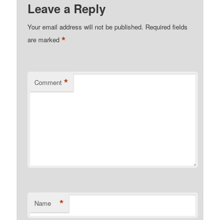
Leave a Reply
Your email address will not be published.
Required fields
*
are marked
*
Comment
*
Name