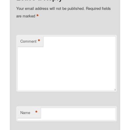
Your email address will not be published.
Required fields
*
are marked
*
Comment
*
Name