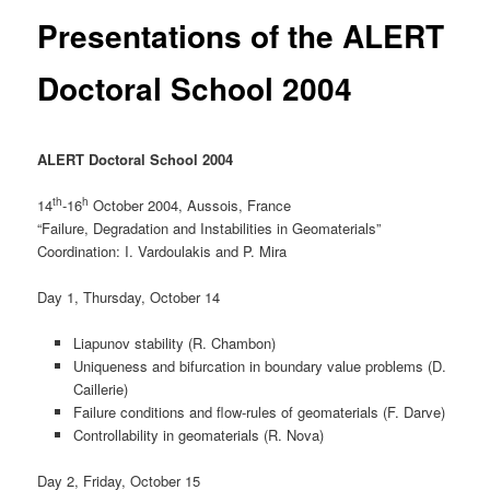
Presentations of the ALERT
Doctoral School 2004
ALERT Doctoral School 2004
th
h
14
-16
October 2004, Aussois, France
“Failure, Degradation and Instabilities in Geomaterials”
Coordination: I. Vardoulakis and P. Mira
Day 1, Thursday, October 14
Liapunov stability (R. Chambon)
Uniqueness and bifurcation in boundary value problems (D.
Caillerie)
Failure conditions and flow-rules of geomaterials (F. Darve)
Controllability in geomaterials (R. Nova)
Day 2, Friday, October 15