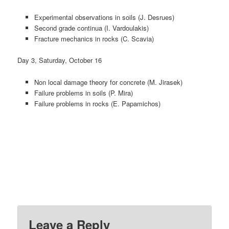
Experimental observations in soils (J. Desrues)
Second grade continua (I. Vardoulakis)
Fracture mechanics in rocks (C. Scavia)
Day 3, Saturday, October 16
Non local damage theory for concrete (M. Jirasek)
Failure problems in soils (P. Mira)
Failure problems in rocks (E. Papamichos)
Leave a Reply