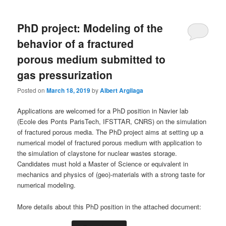
PhD project: Modeling of the
behavior of a fractured
porous medium submitted to
gas pressurization
Posted on
March 18, 2019
by
Albert Argilaga
Applications are welcomed for a PhD position in Navier lab
(Ecole des Ponts ParisTech, IFSTTAR, CNRS) on the simulation
of fractured porous media. The PhD project aims at setting up a
numerical model of fractured porous medium with application to
the simulation of claystone for nuclear wastes storage.
Candidates must hold a Master of Science or equivalent in
mechanics and physics of (geo)-materials with a strong taste for
numerical modeling.
More details about this PhD position in the attached document: