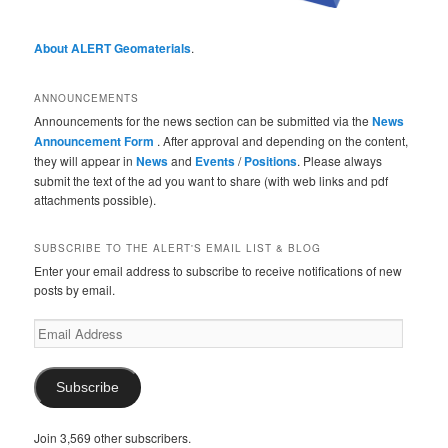
About ALERT Geomaterials
.
ANNOUNCEMENTS
Announcements for the news section can be submitted via the
News
Announcement Form
. After approval and depending on the content,
they will appear in
News
and
Events
/
Positions
. Please always
submit the text of the ad you want to share (with web links and pdf
attachments possible).
SUBSCRIBE TO THE ALERT'S EMAIL LIST & BLOG
Enter your email address to subscribe to receive notifications of new
posts by email.
Email
Address
Subscribe
Join 3,569 other subscribers.