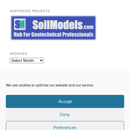
SUPPORTED PROJECTS
ARCHIVES
Archives
META
Log in
We use cookies to optimise our website and our service.
Entries feed
Comments feed
WordPress.org
Accept
Deny
Privacy Policy
Proudly powered by WordPress
Preferences