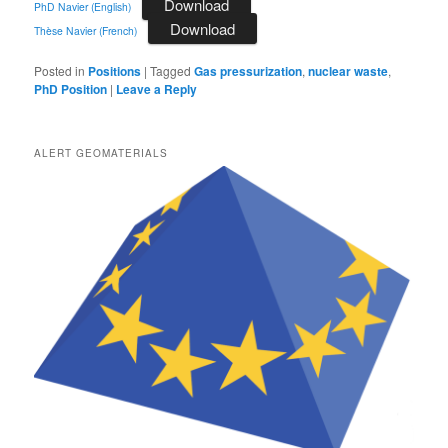
Download
PhD Navier (English)
Download
Thèse Navier (French)
Posted in
Positions
|
Tagged
Gas pressurization
,
nuclear waste
,
PhD Position
|
Leave a Reply
ALERT GEOMATERIALS