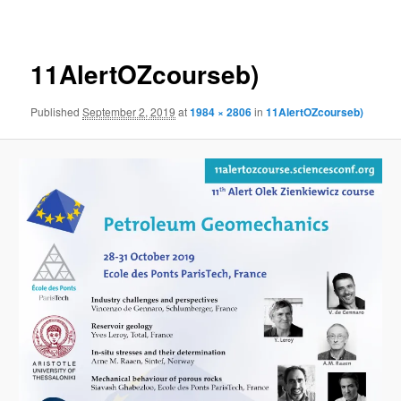
navigation
11AlertOZcourseb)
Published
September 2, 2019
at
1984 × 2806
in
11AlertOZcourseb)