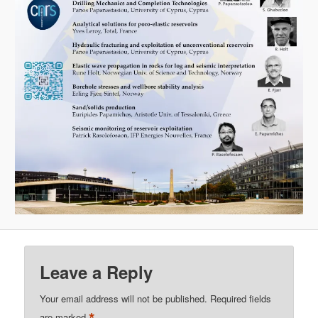
Leave a Reply
Your email address will not be published.
Required fields
*
are marked