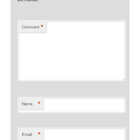
*
Comment
*
Name
*
Email