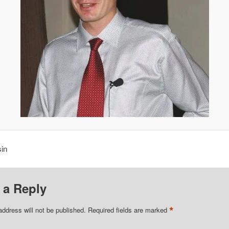
in
 a Reply
*
address will not be published.
Required fields are marked