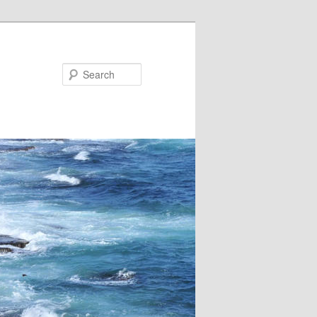
Search