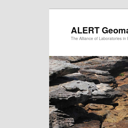
Skip
to
primary
ALERT Geomat
content
The Alliance of Laboratories i