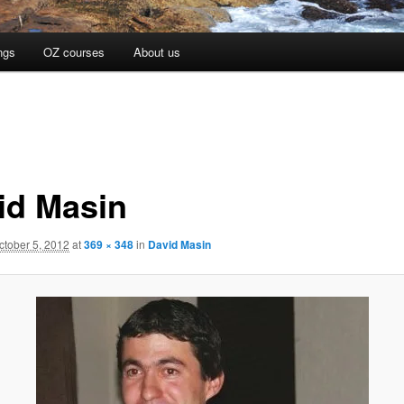
ngs
OZ courses
About us
id Masin
ctober 5, 2012
at
369 × 348
in
David Masin