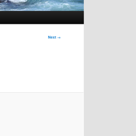
Next →