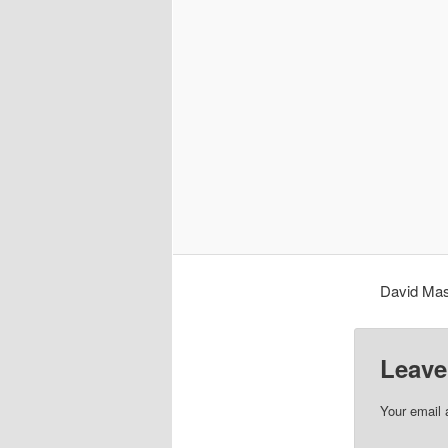
David Mas
Leave
Your email 