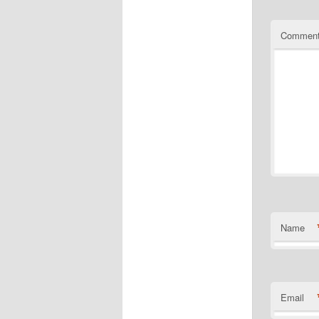
Commen
Name
Email