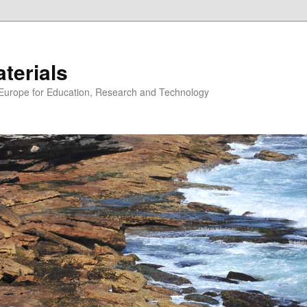
erials
n Europe for Education, Research and Technology