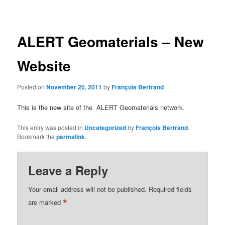
navigation
ALERT Geomaterials – New
Website
Posted on
November 20, 2011
by
François Bertrand
This is the new site of the ALERT Geomaterials network.
This entry was posted in
Uncategorized
by
François Bertrand
.
Bookmark the
permalink
.
Leave a Reply
Your email address will not be published.
Required fields
*
are marked