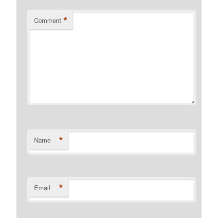
*
Comment
*
Name
*
Email