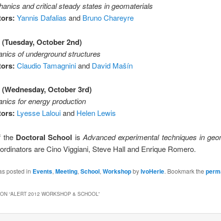
nics and critical steady states in geomaterials
ors:
Yannis Dafalias
and
Bruno Chareyre
 (Tuesday, October 2nd)
ics of underground structures
ors:
Claudio Tamagnini
and
David Mašín
 (Wednesday, October 3rd)
ics for energy production
ors:
Lyesse Laloui
and
Helen Lewis
of the
Doctoral School
is
Advanced experimental techniques in ge
ordinators are Cino Viggiani, Steve Hall and Enrique Romero.
as posted in
Events
,
Meeting
,
School
,
Workshop
by
IvoHerle
. Bookmark the
perm
ON “
ALERT 2012 WORKSHOP & SCHOOL
”