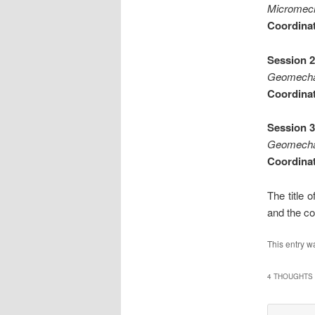
Micromecha
Coordinat
Session 2
Geomechan
Coordinat
Session 3
Geomechan
Coordinat
The title 
and the co
This entry w
4 THOUGHTS 