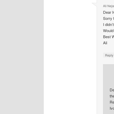
Ali Nej
Dear I
Sorry 
I didn
Would 
Best 
Ali
Repl
De
th
Re
Iv