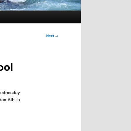
Next
→
ool
Wednesday
day 6th
in