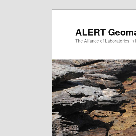
Skip
to
primary
ALERT Geomat
content
The Alliance of Laboratories i