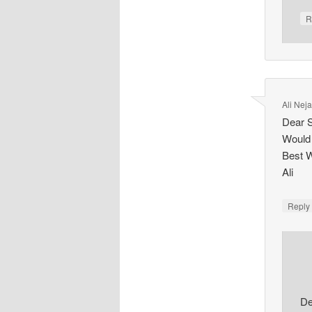
R
Ali Nej
Dear 
Would 
Best 
Ali
Repl
De