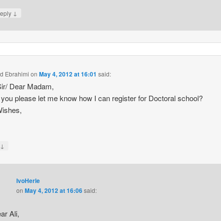
↓
eply
ad Ebrahimi
on
May 4, 2012 at 16:01
said:
Sir/ Dear Madam,
you please let me know how I can register for Doctoral school?
Wishes,
↓
y
IvoHerle
on
May 4, 2012 at 16:06
said:
ar Ali,