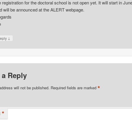
e registration for the doctoral school is not open yet. It will start in Jun
d will be announced at the ALERT webpage.
gards
o
↓
eply
 a Reply
*
address will not be published.
Required fields are marked
*
t