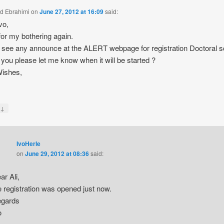
ad Ebrahimi
on
June 27, 2012 at 16:09
said:
vo,
for my bothering again.
’t see any announce at the ALERT webpage for registration Doctoral 
you please let me know when it will be started ?
Wishes,
↓
y
IvoHerle
on
June 29, 2012 at 08:36
said:
ar Ali,
e registration was opened just now.
gards
o