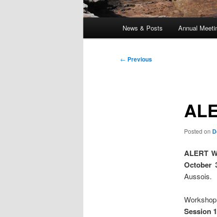
Main
News & Posts
Annual Meeti
menu
Post
←
Previous
navigation
ALE
Posted on
D
ALERT W
October 
Aussois.
Workshop 
Session 1