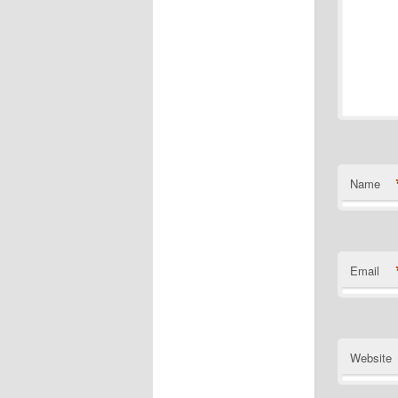
Name
Email
Website