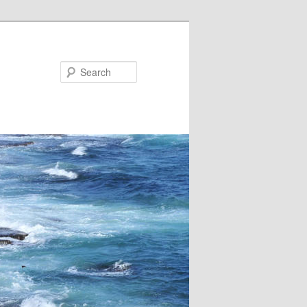
Search