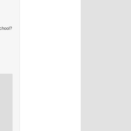
school?