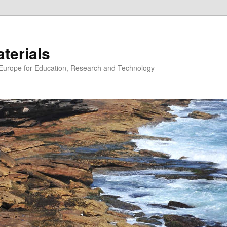
erials
n Europe for Education, Research and Technology