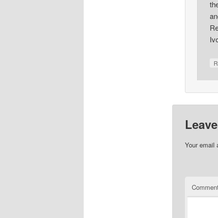
th
an
Re
Iv
R
Leave
Your email 
Commen