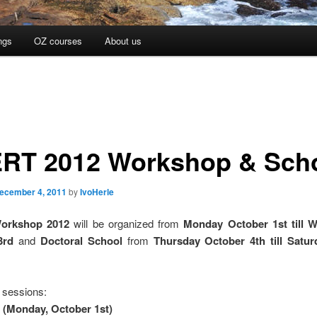
ngs
OZ courses
About us
RT 2012 Workshop & Sch
ecember 4, 2011
by
IvoHerle
orkshop 2012
will be organized from
Monday October 1st till 
3rd
and
Doctoral School
from
Thursday October 4th till Satur
sessions:
 (Monday, October 1st)