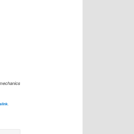
omechanics
alink
.