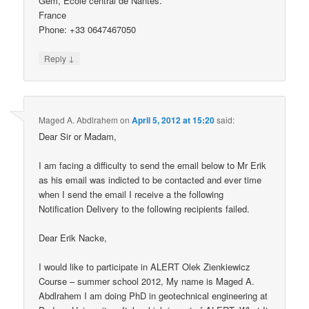
Gem, Ecole central de Nantes.
France
Phone: +33 0647467050
↓
Reply
Maged A. Abdlrahem
on
April 5, 2012 at 15:20
said:
Dear Sir or Madam,
I am facing a difficulty to send the email below to Mr Erik
as his email was indicted to be contacted and ever time
when I send the email I receive a the following
Notification Delivery to the following recipients failed.
Dear Erik Nacke,
I would like to participate in ALERT Olek Zienkiewicz
Course – summer school 2012, My name is Maged A.
Abdlrahem I am doing PhD in geotechnical engineering at