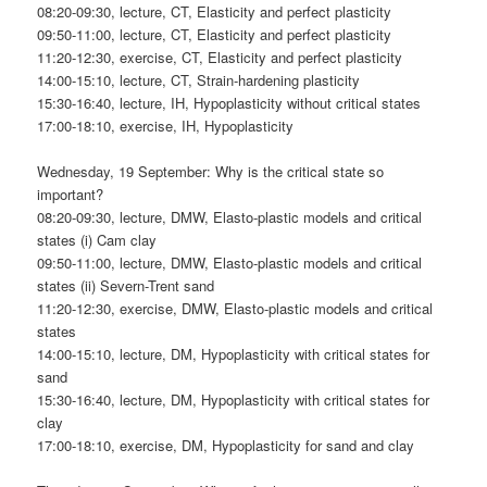
08:20-09:30, lecture, CT, Elasticity and perfect plasticity
09:50-11:00, lecture, CT, Elasticity and perfect plasticity
11:20-12:30, exercise, CT, Elasticity and perfect plasticity
14:00-15:10, lecture, CT, Strain-hardening plasticity
15:30-16:40, lecture, IH, Hypoplasticity without critical states
17:00-18:10, exercise, IH, Hypoplasticity
Wednesday, 19 September: Why is the critical state so
important?
08:20-09:30, lecture, DMW, Elasto-plastic models and critical
states (i) Cam clay
09:50-11:00, lecture, DMW, Elasto-plastic models and critical
states (ii) Severn-Trent sand
11:20-12:30, exercise, DMW, Elasto-plastic models and critical
states
14:00-15:10, lecture, DM, Hypoplasticity with critical states for
sand
15:30-16:40, lecture, DM, Hypoplasticity with critical states for
clay
17:00-18:10, exercise, DM, Hypoplasticity for sand and clay