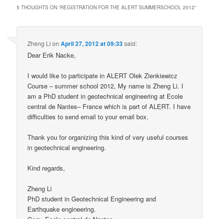
5 THOUGHTS ON “
REGISTRATION FOR THE ALERT SUMMERSCHOOL 2012
”
Zheng Li
on
April 27, 2012 at 09:33
said:
Dear Erik Nacke,
I would like to participate in ALERT Olek Zienkiewicz
Course – summer school 2012, My name is Zheng Li. I
am a PhD student in geotechnical engineering at Ecole
central de Nantes– France which is part of ALERT. I have
difficulties to send email to your email box.
Thank you for organizing this kind of very useful courses
in geotechnical engineering.
Kind regards,
Zheng Li
PhD student in Geotechnical Engineering and
Earthquake engineering.