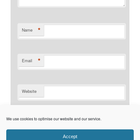
*
Name
*
Email
Website
Notify me of follow-up comments by email.
We use cookies to optimise our website and our service.
Notify me of new posts by email.
Accept