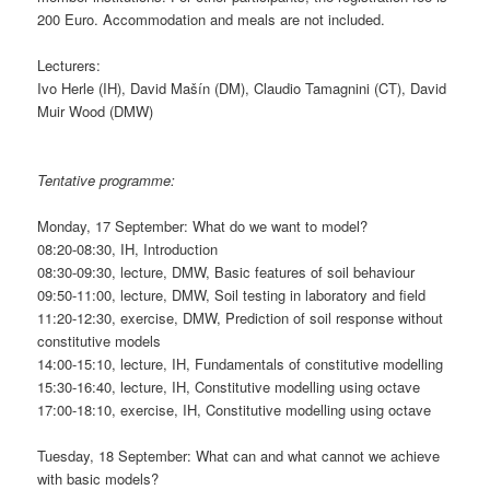
200 Euro. Accommodation and meals are not included.
Lecturers:
Ivo Herle (IH), David Mašín (DM), Claudio Tamagnini (CT), David
Muir Wood (DMW)
Tentative programme:
Monday, 17 September: What do we want to model?
08:20-08:30, IH, Introduction
08:30-09:30, lecture, DMW, Basic features of soil behaviour
09:50-11:00, lecture, DMW, Soil testing in laboratory and field
11:20-12:30, exercise, DMW, Prediction of soil response without
constitutive models
14:00-15:10, lecture, IH, Fundamentals of constitutive modelling
15:30-16:40, lecture, IH, Constitutive modelling using octave
17:00-18:10, exercise, IH, Constitutive modelling using octave
Tuesday, 18 September: What can and what cannot we achieve
with basic models?