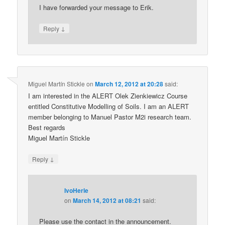
I have forwarded your message to Erik.
↓
Reply
Miguel Martín Stickle
on
March 12, 2012 at 20:28
said:
I am interested in the ALERT Olek Zienkiewicz Course
entitled Constitutive Modelling of Soils. I am an ALERT
member belonging to Manuel Pastor M2i research team.
Best regards
Miguel Martín Stickle
↓
Reply
IvoHerle
on
March 14, 2012 at 08:21
said:
Please use the contact in the announcement.