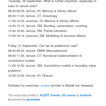
Thursday, 20 September: What is further important, especially in
case of natural soils?
08:20-09:30, lecture, IH, Memory & history effects
09:50-11:00, lecture, CT, Anisotropy
11:20-12:30, exercise, IH, Memory & history effects
14:00-15:10, lecture, DM, Bonding, cementation, crushing
15:30-16:40, lecture, DM, Partial saturation
17:00-18:10, exercise, DM, Modelling of structure effects
Friday, 21 September: Can we do predictions now?
08:20-09:30, lecture, DMW, Macroelements
09:50-11:00, lecture, CT, Numerical implementation of
constitutive models
11:20-12:30, lecture, DM, Constitutive models in boundary value
problems
12:30-13:00, lecture, IH, Closure
Software for exercises:
octave
(similar to Matlab but freeware)
This entry was posted in
ALERT
,
Events
,
OZ course
by
IvoHerle
.
Bookmark the
permalink
.