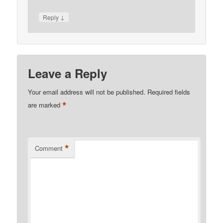
↓
Reply
Leave a Reply
Your email address will not be published.
Required fields
*
are marked
*
Comment