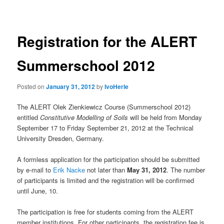
navigation
Registration for the ALERT
Summerschool 2012
Posted on
January 31, 2012
by
IvoHerle
The ALERT Olek Zienkiewicz Course (Summerschool 2012)
entitled
Constitutive Modelling of Soils
will be held from Monday
September 17 to Friday September 21, 2012 at the Technical
University Dresden, Germany.
A formless application for the participation should be submitted
by e-mail to
Erik Nacke
not later than
May 31, 2012
. The number
of participants is limited and the registration will be confirmed
until June, 10.
The participation is free for students coming from the ALERT
member institutions. For other participants, the registration fee is