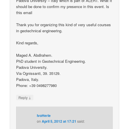
Padova University – Italy which is part of ALERT. What It
should be done to confirm my presence in this event. Is
this email
Thank you for organizing this kind of very useful courses
in geotechnical engineering.
Kind regards,
Maged A. Abdlrahem.
PhD student in Geotechnical Engineering.
Padova University.
Via Ognissanti, 39. 35129.
Padova, Italy.
Phone: +39 0498277980
↓
Reply
IvoHerle
on
April 5, 2012 at 17:21
said: