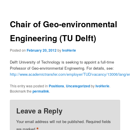
navigation
Chair of Geo-environmental
Engineering (TU Delft)
Posted on
February 20, 2012
by
IvoHerle
Delft University of Technology is seeking to appoint a full-time
Professor of Geo-environmental Engineering. For details, see:
http://www.academictransfer.com/employer/TUD/vacancy/13006/lang/e
This entry was posted in
Positions
,
Uncategorized
by
IvoHerle
.
Bookmark the
permalink
.
Leave a Reply
Your email address will not be published.
Required fields
*
are marked