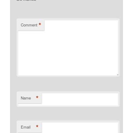
*
Comment
*
Name
*
Email