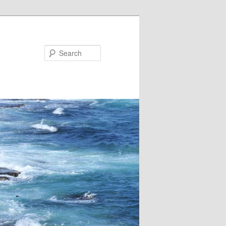
Search