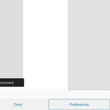
Deny
Preferences