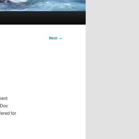
Next
→
ment
-Doc
ered for