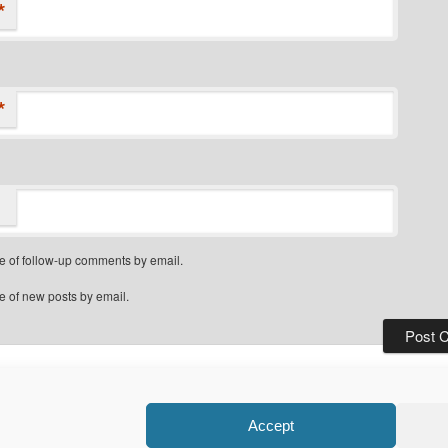
*
*
e of follow-up comments by email.
e of new posts by email.
Privacy Policy
Proudly powered by WordPress
Accept