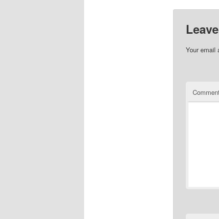
Leave
Your email 
Commen