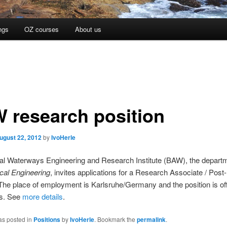
ngs
OZ courses
About us
 research position
ugust 22, 2012
by
IvoHerle
al Waterways Engineering and Research Institute (BAW), the depart
cal Engineering
, invites applications for a Research Associate / Post
 The place of employment is Karlsruhe/Germany and the position is off
rs. See
more details
.
as posted in
Positions
by
IvoHerle
. Bookmark the
permalink
.