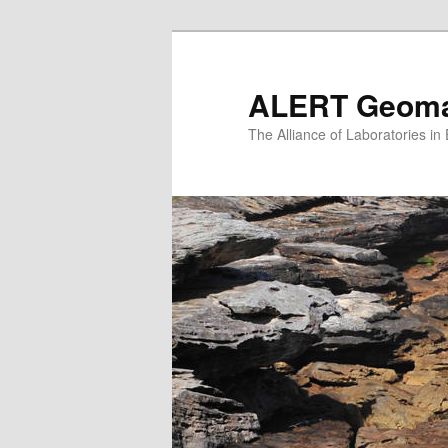
Skip
to
primary
ALERT Geomat
content
The Alliance of Laboratories i