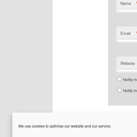
Name
Email
Website
Notify m
Notify m
We use cookies to optimise our website and our service.