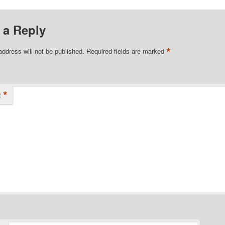
 a Reply
*
address will not be published.
Required fields are marked
*
t