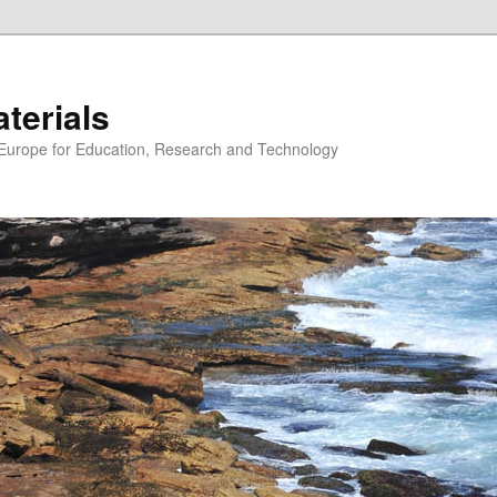
erials
n Europe for Education, Research and Technology