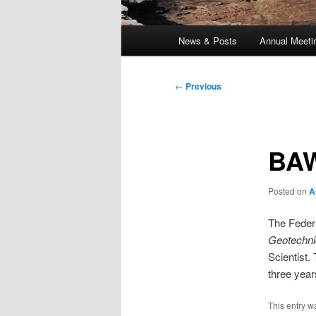
Main
News & Posts
Annual Meeti
menu
Post
←
Previous
navigation
BAW
Posted on
A
The Feder
Geotechni
Scientist.
three yea
This entry w