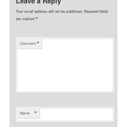
Leave a Reply
Your email address will not be published.
Required fields
*
are marked
*
Comment
*
Name