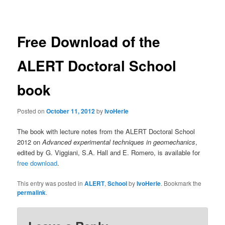
navigation
Free Download of the
ALERT Doctoral School
book
Posted on
October 11, 2012
by
IvoHerle
The book with lecture notes from the ALERT Doctoral School
2012 on
Advanced experimental techniques in geomechanics
,
edited by G. Viggiani, S.A. Hall and E. Romero, is available for
free download
.
This entry was posted in
ALERT
,
School
by
IvoHerle
. Bookmark the
permalink
.