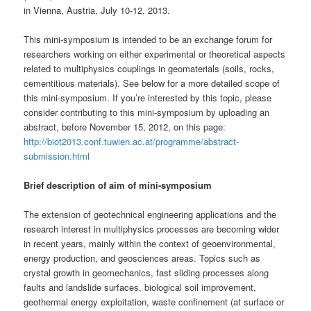
in Vienna, Austria, July 10-12, 2013.
This mini-symposium is intended to be an exchange forum for
researchers working on either experimental or theoretical aspects
related to multiphysics couplings in geomaterials (soils, rocks,
cementitious materials). See below for a more detailed scope of
this mini-symposium. If you’re interested by this topic, please
consider contributing to this mini-symposium by uploading an
abstract, before November 15, 2012, on this page:
http://biot2013.conf.tuwien.ac.at/programme/abstract-
submission.html
Brief description of aim of mini-symposium
The extension of geotechnical engineering applications and the
research interest in multiphysics processes are becoming wider
in recent years, mainly within the context of geoenvironmental,
energy production, and geosciences areas. Topics such as
crystal growth in geomechanics, fast sliding processes along
faults and landslide surfaces, biological soil improvement,
geothermal energy exploitation, waste confinement (at surface or