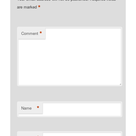
*
are marked
*
Comment
*
Name