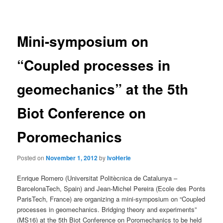
navigation
Mini-symposium on
“Coupled processes in
geomechanics” at the 5th
Biot Conference on
Poromechanics
Posted on
November 1, 2012
by
IvoHerle
Enrique Romero (Universitat Politècnica de Catalunya –
BarcelonaTech, Spain) and Jean-Michel Pereira (Ecole des Ponts
ParisTech, France) are organizing a mini-symposium on “Coupled
processes in geomechanics. Bridging theory and experiments”
(MS16) at the 5th Biot Conference on Poromechanics to be held