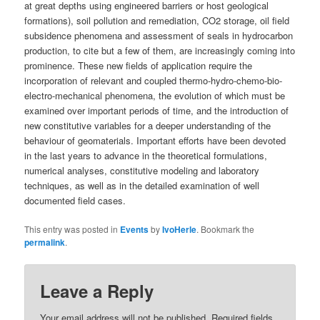
at great depths using engineered barriers or host geological
formations), soil pollution and remediation, CO2 storage, oil field
subsidence phenomena and assessment of seals in hydrocarbon
production, to cite but a few of them, are increasingly coming into
prominence. These new fields of application require the
incorporation of relevant and coupled thermo-hydro-chemo-bio-
electro-mechanical phenomena, the evolution of which must be
examined over important periods of time, and the introduction of
new constitutive variables for a deeper understanding of the
behaviour of geomaterials. Important efforts have been devoted
in the last years to advance in the theoretical formulations,
numerical analyses, constitutive modeling and laboratory
techniques, as well as in the detailed examination of well
documented field cases.
This entry was posted in
Events
by
IvoHerle
. Bookmark the
permalink
.
Leave a Reply
Your email address will not be published.
Required fields