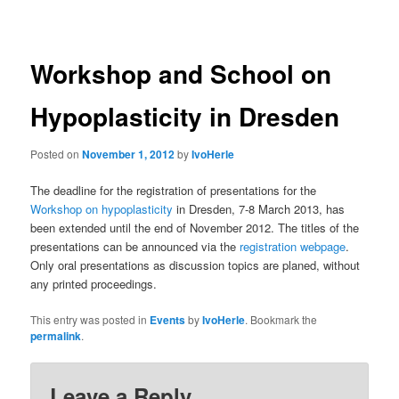
navigation
Workshop and School on
Hypoplasticity in Dresden
Posted on
November 1, 2012
by
IvoHerle
The deadline for the registration of presentations for the
Workshop on hypoplasticity
in Dresden, 7-8 March 2013, has
been extended until the end of November 2012. The titles of the
presentations can be announced via the
registration webpage
.
Only oral presentations as discussion topics are planed, without
any printed proceedings.
This entry was posted in
Events
by
IvoHerle
. Bookmark the
permalink
.
Leave a Reply