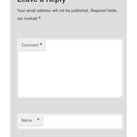
Your email address will not be published.
Required fields
*
are marked
*
Comment
*
Name