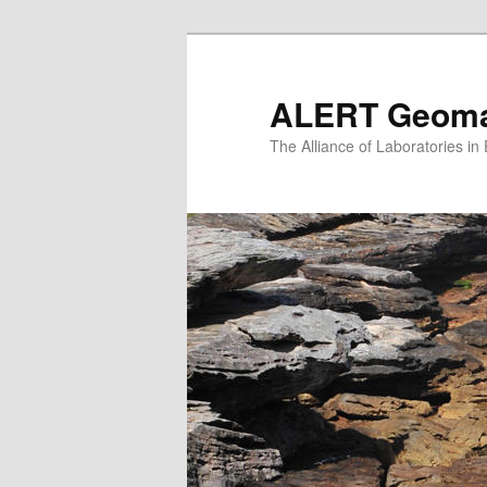
Skip
to
primary
ALERT Geomat
content
The Alliance of Laboratories i