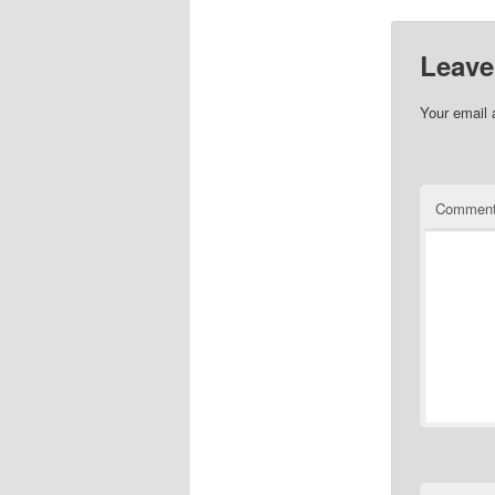
Leave
Your email 
Commen