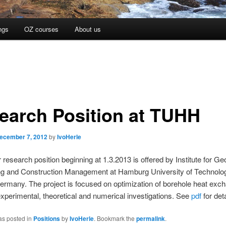
ngs
OZ courses
About us
earch Position at TUHH
ecember 7, 2012
by
IvoHerle
 research position beginning at 1.3.2013 is offered by Institute for Ge
ng and Construction Management at Hamburg University of Technolo
rmany. The project is focused on optimization of borehole heat exc
experimental, theoretical and numerical investigations. See
pdf
for deta
as posted in
Positions
by
IvoHerle
. Bookmark the
permalink
.