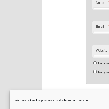
Name
Email
Website
Notify m
Notify m
We use cookies to optimise our website and our service.