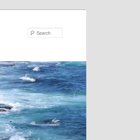
Search