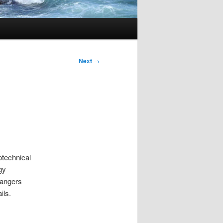
Next
→
otechnical
gy
hangers
ils.