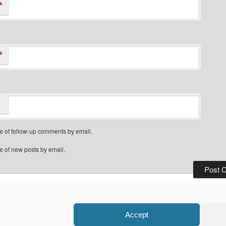
*
*
e of follow-up comments by email.
e of new posts by email.
Privacy Policy
Proudly powered by WordPress
Accept