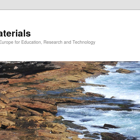
erials
n Europe for Education, Research and Technology