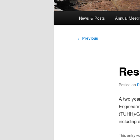
Main
News & Posts
Annual Meeti
menu
Post
←
Previous
navigation
Res
Posted on
D
A two year
Engineeri
(TUHH)/Ge
including 
This entry w