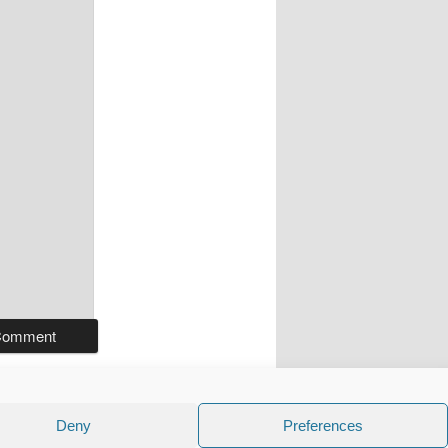
Deny
Preferences