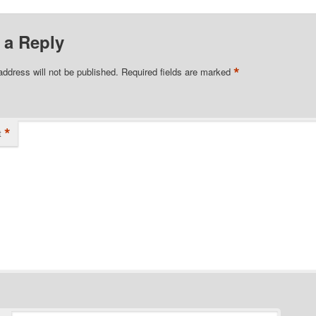
 a Reply
*
address will not be published.
Required fields are marked
*
t