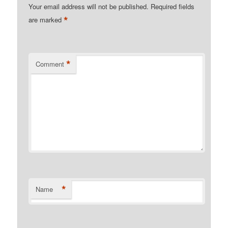
Your email address will not be published.
Required fields
*
are marked
*
Comment
*
Name