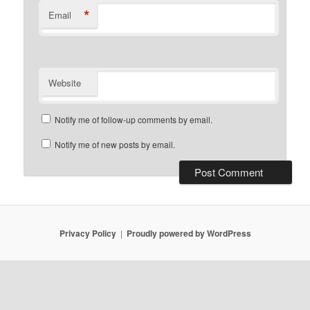
*
Email
Website
Notify me of follow-up comments by email.
Notify me of new posts by email.
Privacy Policy
Proudly powered by WordPress