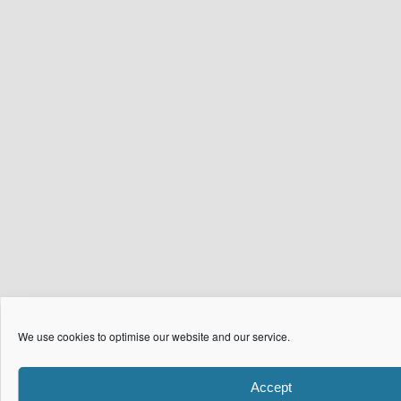
We use cookies to optimise our website and our service.
Accept