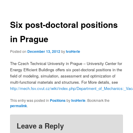
navigation
Six post-doctoral positions
in Prague
Posted on
December 13, 2012
by
IvoHerle
The Czech Technical University in Prague – University Center for
Energy Efficient Buildings offers six post-doctoral positions in the
field of modeling, simulation, assessment and optimization of
multi-functional materials and structures. For More details, see
http://mech.fsv.cvut.cz/wiki/index.php/Department_of_Mechanics:_
This entry was posted in
Positions
by
IvoHerle
. Bookmark the
permalink
.
Leave a Reply