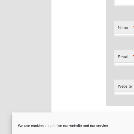
Name
Email
Website
We use cookies to optimise our website and our service.