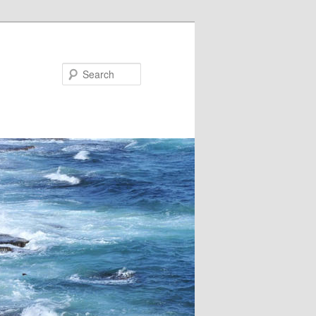
Search