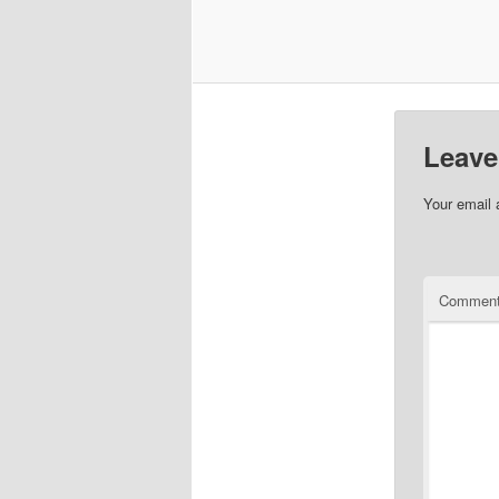
Leave
Your email 
Commen