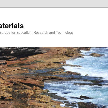
erials
n Europe for Education, Research and Technology