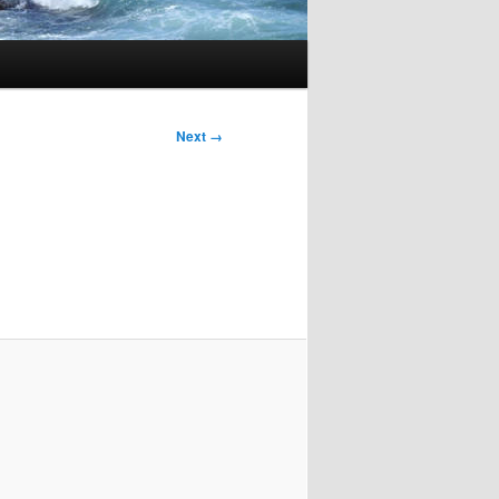
Next →