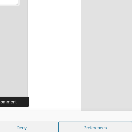
Deny
Preferences