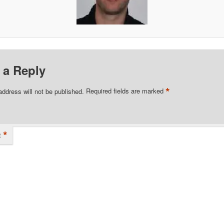
 a Reply
*
address will not be published.
Required fields are marked
*
t