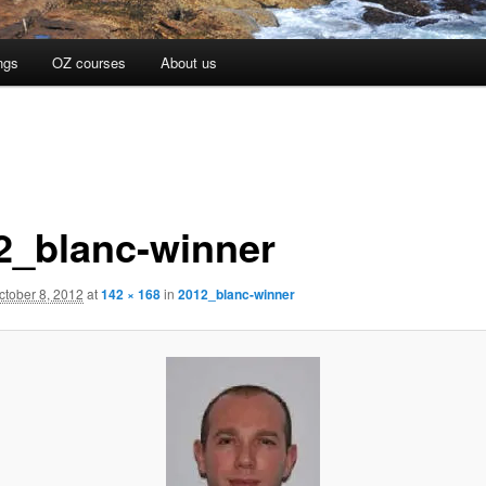
ngs
OZ courses
About us
2_blanc-winner
ctober 8, 2012
at
142 × 168
in
2012_blanc-winner