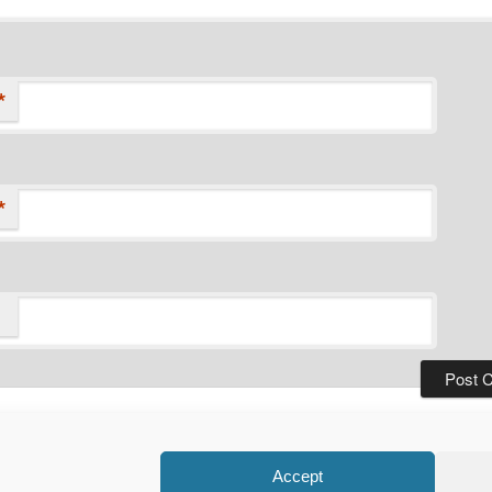
*
*
Privacy Policy
Proudly powered by WordPress
Accept