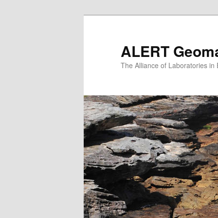
Skip
to
primary
ALERT Geomat
content
The Alliance of Laboratories i