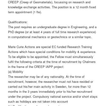
CREEP (Creep of Geomaterials), focussing on research and
knowledge exchange activities. The position is a 12 month fixed
term appointment (1 fte).
Qualifications:
The post requires an undergraduate degree in Engineering, and a
PhD degree (or at least 4 years of full time research experience)
in computational mechanics or geotechnics or a similar topic.
Marie Curie Actions are special EC funded Research Training
Actions which have special conditions for mobility & experience.
To be eligible to be appointed, the Fellow must simultaneously
fulfil the following criteria at the time of recruitment by Chalmers
in the frame of the CREEP IAPP project:
(a) Mobility
The researcher may be of any nationality. At the time of
recruitment, however, the researcher must not have resided or
carried out his/her main activity in Sweden, for more than 12
months in the 3 years immediately prior to his/her recruitment
under the project. Compulsory national service and/or short stays
such as holidays are not taken into account