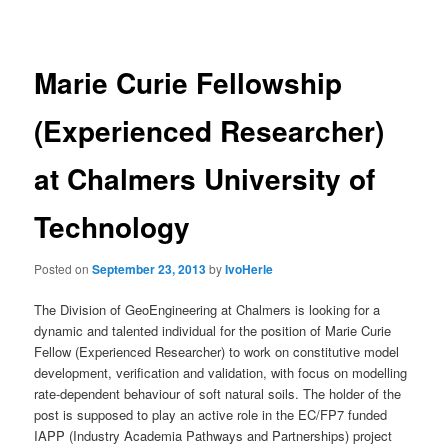
navigation
Marie Curie Fellowship
(Experienced Researcher)
at Chalmers University of
Technology
Posted on
September 23, 2013
by
IvoHerle
The Division of GeoEngineering at Chalmers is looking for a
dynamic and talented individual for the position of Marie Curie
Fellow (Experienced Researcher) to work on constitutive model
development, verification and validation, with focus on modelling
rate-dependent behaviour of soft natural soils. The holder of the
post is supposed to play an active role in the EC/FP7 funded
IAPP (Industry Academia Pathways and Partnerships) project