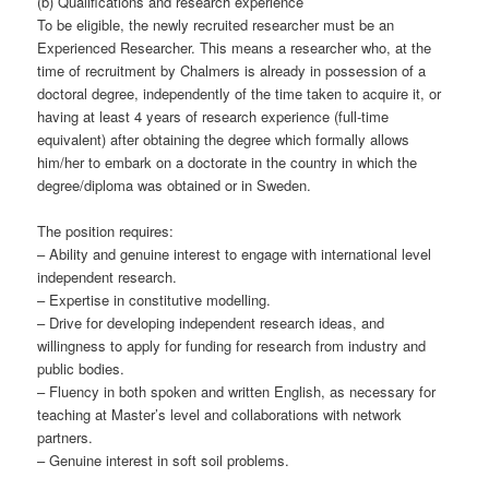
(b) Qualifications and research experience
To be eligible, the newly recruited researcher must be an
Experienced Researcher. This means a researcher who, at the
time of recruitment by Chalmers is already in possession of a
doctoral degree, independently of the time taken to acquire it, or
having at least 4 years of research experience (full-time
equivalent) after obtaining the degree which formally allows
him/her to embark on a doctorate in the country in which the
degree/diploma was obtained or in Sweden.
The position requires:
– Ability and genuine interest to engage with international level
independent research.
– Expertise in constitutive modelling.
– Drive for developing independent research ideas, and
willingness to apply for funding for research from industry and
public bodies.
– Fluency in both spoken and written English, as necessary for
teaching at Master’s level and collaborations with network
partners.
– Genuine interest in soft soil problems.