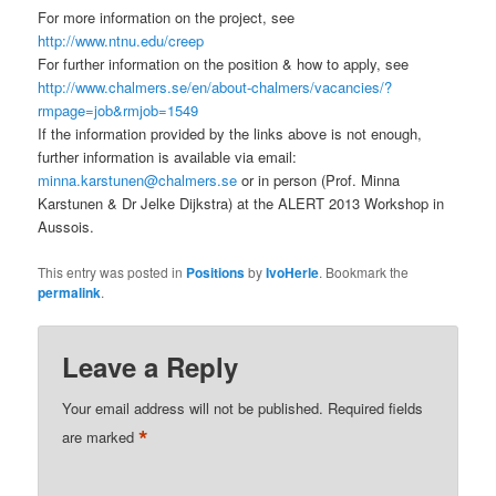
For more information on the project, see
http://www.ntnu.edu/creep
For further information on the position & how to apply, see
http://www.chalmers.se/en/about-chalmers/vacancies/?
rmpage=job&rmjob=1549
If the information provided by the links above is not enough,
further information is available via email:
minna.karstunen@chalmers.se
or in person (Prof. Minna
Karstunen & Dr Jelke Dijkstra) at the ALERT 2013 Workshop in
Aussois.
This entry was posted in
Positions
by
IvoHerle
. Bookmark the
permalink
.
Leave a Reply
Your email address will not be published.
Required fields
*
are marked