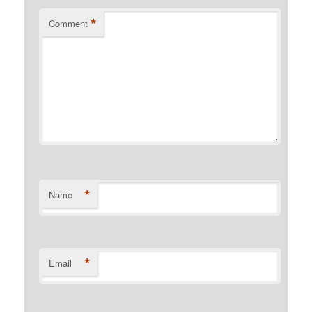
*
Comment
*
Name
*
Email